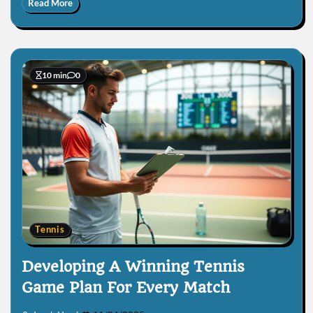
Read More
10 min
0
Tennis
Developing A Winning Tennis
Game Plan For Every Match