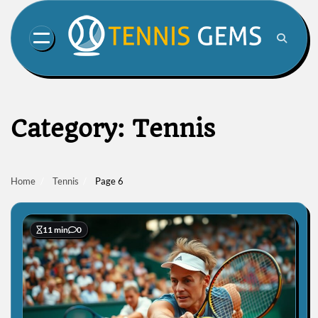
Skip
to
content
Category:
Tennis
Home
Tennis
Page 6
11 min
0