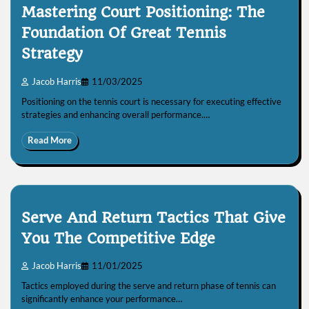
Mastering Court Positioning: The
Foundation Of Great Tennis
Strategy
Jacob Harris
11/03/2025
Positioning on the tennis court is necessary for executing effective
strategies and enhancing overall performance.…
Read More
Serve And Return Tactics That Give
You The Competitive Edge
Jacob Harris
11/01/2025
Tactics employed during the serve and return phase of tennis can
significantly enhance your performance…