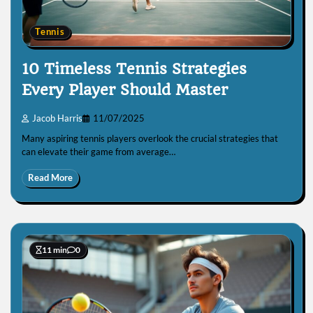
Tennis
10 Timeless Tennis Strategies
Every Player Should Master
Jacob Harris
11/07/2025
Many aspiring tennis players overlook the crucial strategies that
can elevate their game from average…
Read More
11 min
0