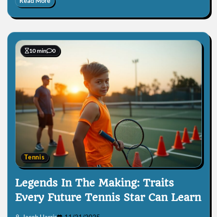
Read More
10 min
0
Tennis
Legends In The Making: Traits
Every Future Tennis Star Can Learn