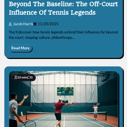
Beyond The Baseline: The Off-Court
Influence Of Tennis Legends
Jacob Harris
11/20/2025
You’ll discover how tennis legends extend their influence far beyond
the court, shaping culture, philanthropy,…
Read More
10 min
0