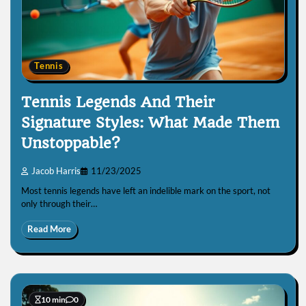
Tennis
Tennis Legends And Their
Signature Styles: What Made Them
Unstoppable?
Jacob Harris
11/23/2025
Most tennis legends have left an indelible mark on the sport, not
only through their…
Read More
10 min
0