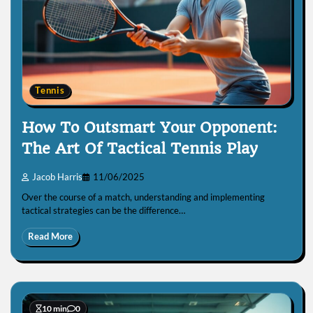
Tennis
How To Outsmart Your Opponent:
The Art Of Tactical Tennis Play
Jacob Harris
11/06/2025
Over the course of a match, understanding and implementing
tactical strategies can be the difference…
Read More
10 min
0