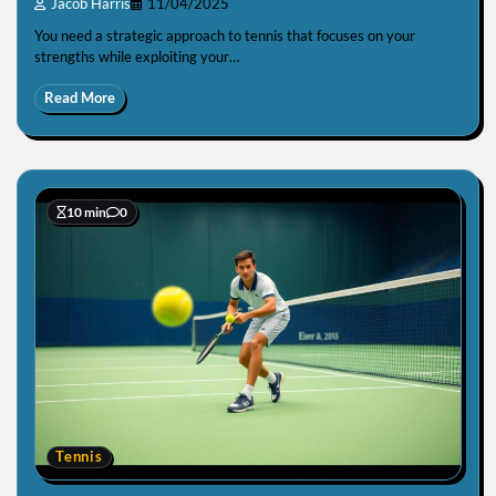
Jacob Harris
11/04/2025
You need a strategic approach to tennis that focuses on your
strengths while exploiting your…
Read More
10 min
0
Tennis