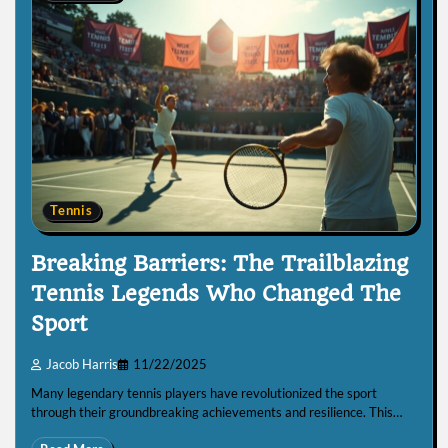
Tennis
Breaking Barriers: The Trailblazing
Tennis Legends Who Changed The
Sport
Jacob Harris
11/22/2025
Many legendary tennis players have revolutionized the sport
through their groundbreaking achievements and resilience. This…