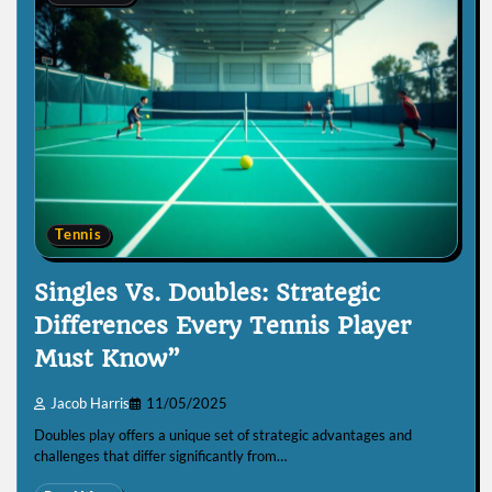
Tennis
Singles Vs. Doubles: Strategic
Differences Every Tennis Player
Must Know”
Jacob Harris
11/05/2025
Doubles play offers a unique set of strategic advantages and
challenges that differ significantly from…