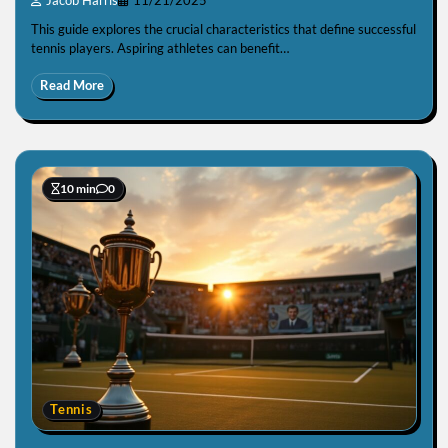
Jacob Harris
11/21/2025
This guide explores the crucial characteristics that define successful
tennis players. Aspiring athletes can benefit…
Read More
10 min
0
Tennis