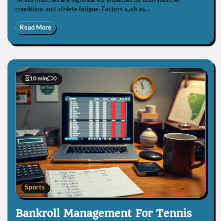
conditions and athlete fatigue. Factors such as…
Read More
10 min
0
Sports
Bankroll Management For Tennis