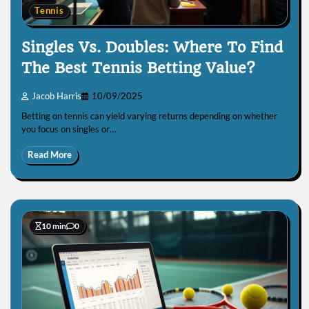
Tennis
Singles Vs. Doubles: Where To Find
The Best Tennis Betting Value?
Jacob Harris
10/09/2025
Betting on tennis can yield varying returns depending on whether
you focus on singles or…
Read More
10 min
0