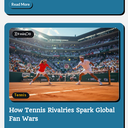
Read More
9 min
0
Tennis
How Tennis Rivalries Spark Global
Fan Wars