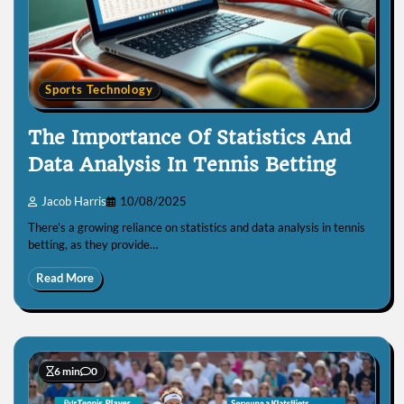
Sports Technology
The Importance Of Statistics And
Data Analysis In Tennis Betting
Jacob Harris
10/08/2025
There’s a growing reliance on statistics and data analysis in tennis
betting, as they provide…
Read More
6 min
0