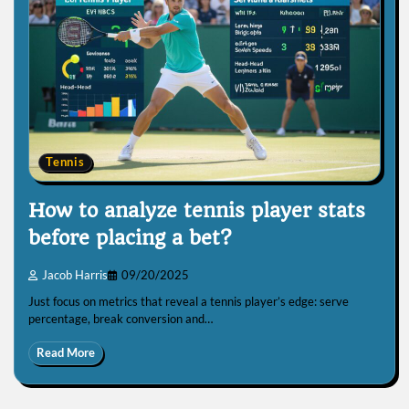
Tennis
How to analyze tennis player stats
before placing a bet?
Jacob Harris
09/20/2025
Just focus on metrics that reveal a tennis player’s edge: serve
percentage, break conversion and…
Read More