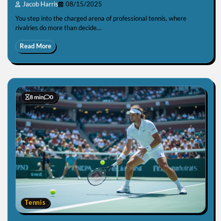
Jacob Harris
08/15/2025
You step into the charged arena of professional tennis, where
rivalries do more than decide…
Read More
8 min
0
Tennis