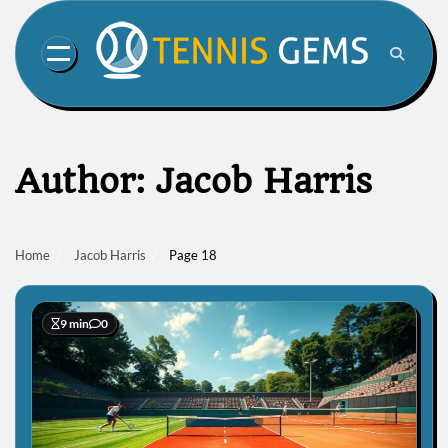
Skip
to
content
Author:
Jacob Harris
Home
Jacob Harris
Page 18
9 min
0