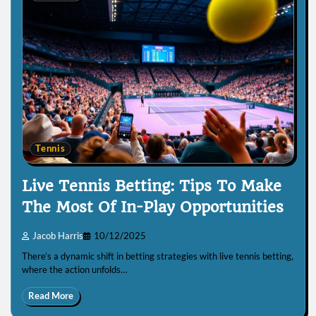
Tennis
Live Tennis Betting: Tips To Make
The Most Of In-Play Opportunities
Jacob Harris
10/12/2025
There’s a dynamic shift in betting strategies with live tennis betting,
where the action unfolds…
Read More