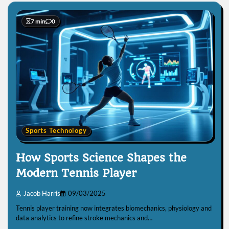
7 min
0
Sports Technology
How Sports Science Shapes the
Modern Tennis Player
Jacob Harris
09/03/2025
Tennis player training now integrates biomechanics, physiology and
data analytics to refine stroke mechanics and…