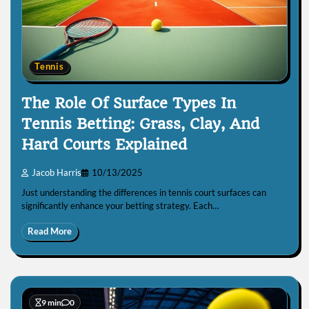
Tennis
The Role Of Surface Types In
Tennis Betting: Grass, Clay, And
Hard Courts Explained
Jacob Harris
10/13/2025
Just understanding the differences in tennis court surfaces can
significantly enhance your betting strategy. Each…
Read More
9 min
0