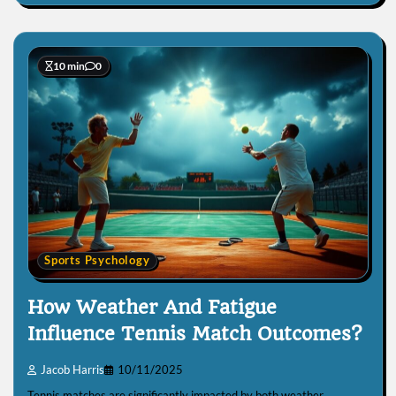
10 min
0
Sports Psychology
How Weather And Fatigue
Influence Tennis Match Outcomes?
Jacob Harris
10/11/2025
Tennis matches are significantly impacted by both weather