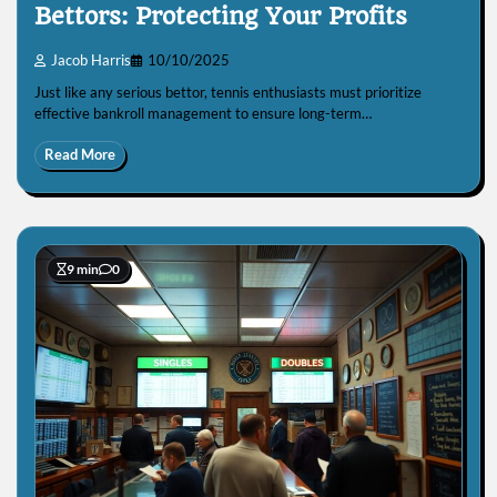
Bettors: Protecting Your Profits
Jacob Harris
10/10/2025
Just like any serious bettor, tennis enthusiasts must prioritize
effective bankroll management to ensure long-term…
Read More
9 min
0