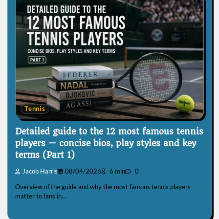
Tennis
Detailed guide to the 12 most famous tennis
players — concise bios, play styles and key
terms (Part 1)
Jacob Harris
08/04/2026
6 min
0
Overview of the guide and why the most famous tennis players
matter to fans in…