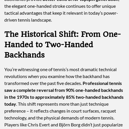
the elegant one-handed stroke continues to offer unique
tactical advantages that keep it relevant in today’s power-
driven tennis landscape.
The Historical Shift: From One-
Handed to Two-Handed
Backhands
You’re witnessing one of tennis’s most dramatic technical
revolutions when you examine how the backhand has
transformed over the past five decades.
Professional tennis
saw a complete reversal from 90% one-handed backhands
in the 1970s to approximately 85% two-handed backhands
today
. This shift represents more than just technique
preference – it reflects changes in court surfaces, racquet
technology, and the physical demands of modern tennis.
Players like Chris Evert and Björn Borg didn’t just popularize