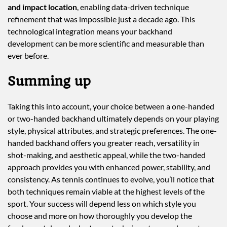
and impact location
, enabling data-driven technique
refinement that was impossible just a decade ago. This
technological integration means your backhand
development can be more scientific and measurable than
ever before.
Summing up
Taking this into account, your choice between a one-handed
or two-handed backhand ultimately depends on your playing
style, physical attributes, and strategic preferences. The one-
handed backhand offers you greater reach, versatility in
shot-making, and aesthetic appeal, while the two-handed
approach provides you with enhanced power, stability, and
consistency. As tennis continues to evolve, you’ll notice that
both techniques remain viable at the highest levels of the
sport. Your success will depend less on which style you
choose and more on how thoroughly you develop the