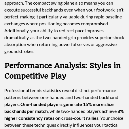
approach. The compact swing plane also means you can
execute successful backhands even when your footwork isn’t
perfect, making it particularly valuable during rapid baseline
exchanges where positioning becomes compromised.
Additionally, your ability to redirect pace improves
dramatically, as the two-handed grip provides superior shock
absorption when returning powerful serves or aggressive
groundstrokes.
Performance Analysis: Styles in
Competitive Play
Professional tennis statistics reveal distinct performance
patterns between one-handed and two-handed backhand
players.
One-handed players generate 15% more slice
backhands per match
, while two-handed players achieve
8%
higher consistency rates on cross-court rallies
. Your choice
between these techniques directly influences your tactical