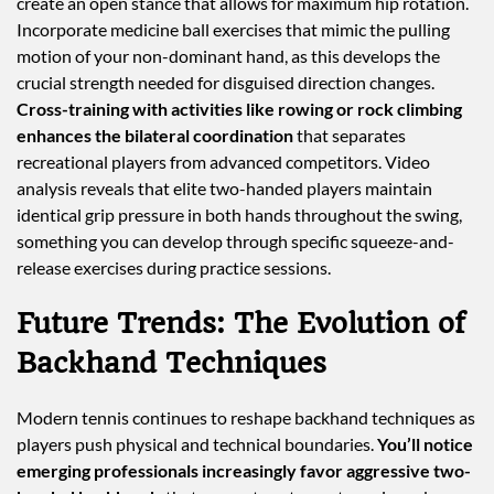
create an open stance that allows for maximum hip rotation.
Incorporate medicine ball exercises that mimic the pulling
motion of your non-dominant hand, as this develops the
crucial strength needed for disguised direction changes.
Cross-training with activities like rowing or rock climbing
enhances the bilateral coordination
that separates
recreational players from advanced competitors. Video
analysis reveals that elite two-handed players maintain
identical grip pressure in both hands throughout the swing,
something you can develop through specific squeeze-and-
release exercises during practice sessions.
Future Trends: The Evolution of
Backhand Techniques
Modern tennis continues to reshape backhand techniques as
players push physical and technical boundaries.
You’ll notice
emerging professionals increasingly favor aggressive two-