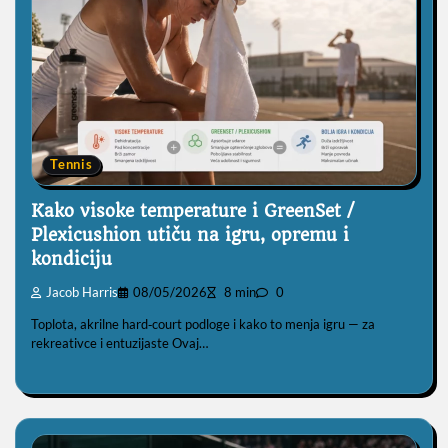
Tennis
Kako visoke temperature i GreenSet /
Plexicushion utiču na igru, opremu i
kondiciju
Jacob Harris
08/05/2026
8 min
0
Toplota, akrilne hard‑court podloge i kako to menja igru — za
rekreativce i entuzijaste Ovaj…