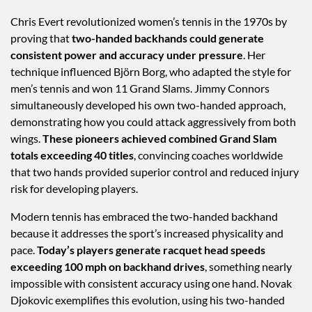
Chris Evert revolutionized women’s tennis in the 1970s by
proving that
two-handed backhands could generate
consistent power and accuracy under pressure
. Her
technique influenced Björn Borg, who adapted the style for
men’s tennis and won 11 Grand Slams. Jimmy Connors
simultaneously developed his own two-handed approach,
demonstrating how you could attack aggressively from both
wings.
These pioneers achieved combined Grand Slam
totals exceeding 40 titles
, convincing coaches worldwide
that two hands provided superior control and reduced injury
risk for developing players.
Modern tennis has embraced the two-handed backhand
because it addresses the sport’s increased physicality and
pace.
Today’s players generate racquet head speeds
exceeding 100 mph on backhand drives
, something nearly
impossible with consistent accuracy using one hand. Novak
Djokovic exemplifies this evolution, using his two-handed