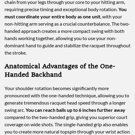
chain from your legs through your core to your hitting arm,
requiring precise timing and exceptional body rotation.
You
must coordinate your entire body as one unit
, with your
non-hitting arm serving as a crucial counterbalance. The two-
handed approach creates a more compact swing with both
hands working together, allowing you to use your non-
dominant hand to guide and stabilize the racquet throughout
the stroke.
Anatomical Advantages of the One-
Handed Backhand
Your shoulder rotation becomes significantly more
pronounced with the one-handed technique, allowing you to
generate tremendous racquet head speed through a longer
swing arc.
You can reach balls up to 6 inches further away
compared to the two-handed grip, giving you superior court
coverage on wide shots. The single-handed grip also enables
you to create more natural topspin through your wrist action