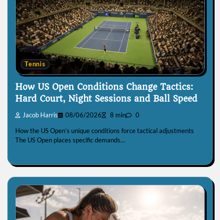
Tennis
How US Open Conditions Change Tactics:
Hard Court, Night Sessions and Ball Speed
Jacob Harris
08/06/2026
8 min
0
How the US Open’s unique conditions force tactical adjustments
The US Open places specific demands…