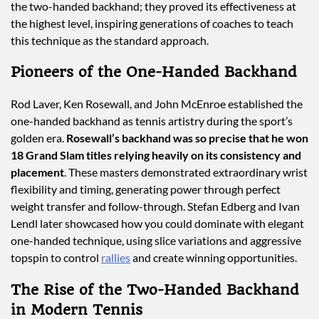
the two-handed backhand; they proved its effectiveness at
the highest level, inspiring generations of coaches to teach
this technique as the standard approach.
Pioneers of the One-Handed Backhand
Rod Laver, Ken Rosewall, and John McEnroe established the
one-handed backhand as tennis artistry during the sport’s
golden era.
Rosewall’s backhand was so precise that he won
18 Grand Slam titles relying heavily on its consistency and
placement
. These masters demonstrated extraordinary wrist
flexibility and timing, generating power through perfect
weight transfer and follow-through. Stefan Edberg and Ivan
Lendl later showcased how you could dominate with elegant
one-handed technique, using slice variations and aggressive
topspin to control
rallies
and create winning opportunities.
The Rise of the Two-Handed Backhand
in Modern Tennis