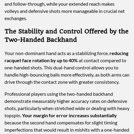
and follow-through, while your extended reach makes
volleys and defensive shots more manageable in crucial net
exchanges.
The Stability and Control Offered by the
Two-Handed Backhand
Your non-dominant hand acts as a stabilizing force,
reducing
racquet face rotation by up to 40%
at contact compared to
one-handed shots. This dual-hand control allows you to
handle high-bouncing balls more effectively, as both arms can
drive through the contact zone with greater consistency.
Professional players using the two-handed backhand
demonstrate measurably higher accuracy rates on defensive
shots, particularly when stretched wide or dealing with heavy
topspin.
Your margin for error increases substantially
because the second hand compensates for slight timing
imperfections that would result in mishits with a one-handed