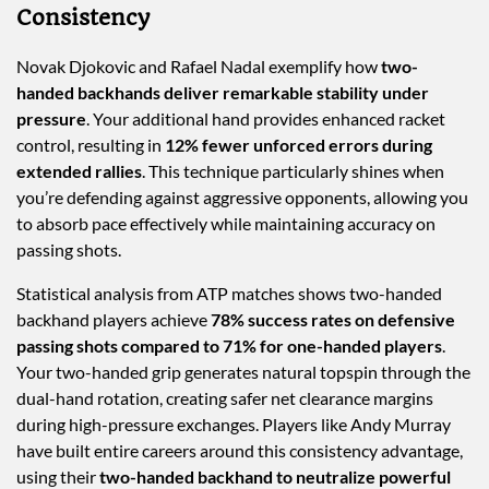
Consistency
Novak Djokovic and Rafael Nadal exemplify how
two-
handed backhands deliver remarkable stability under
pressure
. Your additional hand provides enhanced racket
control, resulting in
12% fewer unforced errors during
extended rallies
. This technique particularly shines when
you’re defending against aggressive opponents, allowing you
to absorb pace effectively while maintaining accuracy on
passing shots.
Statistical analysis from ATP matches shows two-handed
backhand players achieve
78% success rates on defensive
passing shots compared to 71% for one-handed players
.
Your two-handed grip generates natural topspin through the
dual-hand rotation, creating safer net clearance margins
during high-pressure exchanges. Players like Andy Murray
have built entire careers around this consistency advantage,
using their
two-handed backhand to neutralize powerful