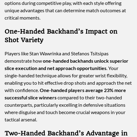
options during competitive play, with each style offering
unique advantages that can determine match outcomes at
critical moments.
One-Handed Backhand’s Impact on
Shot Variety
Players like Stan Wawrinka and Stefanos Tsitsipas
demonstrate how
one-handed backhands unlock superior
slice execution and net approach opportunities
. Your
single-handed technique allows for greater wrist flexibility,
enabling you to hit effective drop shots and approach the net
with confidence.
One-handed players average 23% more
successful slice winners
compared to their two-handed
counterparts, particularly excelling in defensive situations
where disguise and touch become crucial weapons in your
tactical arsenal.
Two-Handed Backhand’s Advantage in