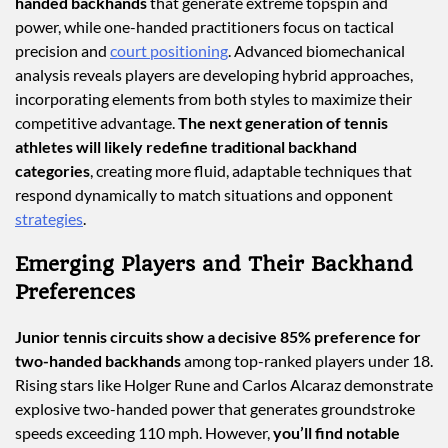
handed backhands
that generate extreme topspin and
power, while one-handed practitioners focus on tactical
precision and
court positioning
. Advanced biomechanical
analysis reveals players are developing hybrid approaches,
incorporating elements from both styles to maximize their
competitive advantage.
The next generation of tennis
athletes will likely redefine traditional backhand
categories
, creating more fluid, adaptable techniques that
respond dynamically to match situations and opponent
strategies
.
Emerging Players and Their Backhand
Preferences
Junior tennis circuits show a decisive 85% preference for
two-handed backhands
among top-ranked players under 18.
Rising stars like Holger Rune and Carlos Alcaraz demonstrate
explosive two-handed power that generates groundstroke
speeds exceeding 110 mph. However,
you’ll find notable