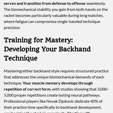
serves and transition from defense to offense
seamlessly.
The biomechanical stability you gain from both hands on the
racket becomes particularly valuable during long matches,
where fatigue can compromise single-handed technique
precision.
Training for Mastery:
Developing Your Backhand
Technique
Mastering either backhand style requires structured practice
that addresses the unique biomechanical demands of each
technique.
Your muscle memory develops through
repetition of correct form
, with studies showing that 3,000-
5,000 proper repetitions create lasting neural pathways.
Professional players like Novak Djokovic dedicate 40% of
their practice time specifically to backhand development,