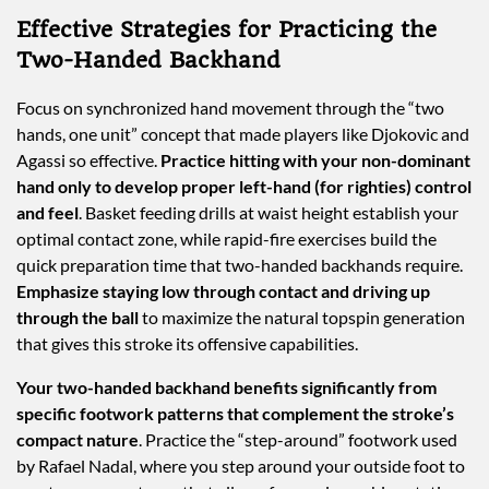
Effective Strategies for Practicing the
Two-Handed Backhand
Focus on synchronized hand movement through the “two
hands, one unit” concept that made players like Djokovic and
Agassi so effective.
Practice hitting with your non-dominant
hand only to develop proper left-hand (for righties) control
and feel
. Basket feeding drills at waist height establish your
optimal contact zone, while rapid-fire exercises build the
quick preparation time that two-handed backhands require.
Emphasize staying low through contact and driving up
through the ball
to maximize the natural topspin generation
that gives this stroke its offensive capabilities.
Your two-handed backhand benefits significantly from
specific footwork patterns that complement the stroke’s
compact nature
. Practice the “step-around” footwork used
by Rafael Nadal, where you step around your outside foot to