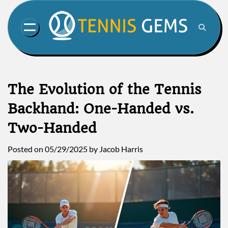
Skip
to
content
The Evolution of the Tennis
Backhand: One-Handed vs.
Two-Handed
Posted on
05/29/2025
by
Jacob Harris