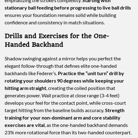
emphasizing the stroke’s complexity.
Starting with
stationary ball feeding before progressing to live ball drills
ensures your foundation remains solid while building
confidence and consistency in match situations.
Drills and Exercises for the One-
Handed Backhand
Shadow swinging against a mirror helps you perfect the
elegant follow-through that defines elite one-handed
backhands like Federer’s.
Practice the “unit turn” drill by
rotating your shoulders 90 degrees while keeping your
hitting arm straight
, creating the coiled position that
generates power. Wall practice at close range (3-4 feet)
develops your feel for the contact point, while cross-court
target hitting from the baseline builds accuracy.
Strength
training for your non-dominant arm and core stability
exercises are vital
, as the one-handed backhand demands
23% more rotational force than its two-handed counterpart.