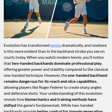
Evolution has transformed
tennis
dramatically, and nowhere
is this more evident than in the backhand stroke you see on
courts today. When you watch modern tennis, you’ll notice
that
two-handed backhands dominate professional play
,
offering greater power and stability compared to the classical
one-handed technique. However, the
one-handed backhand
remains dangerous for its reach and slice capabilities
,
allowing players like Roger Federer to create sharp angles
and defensive shots. Your understanding of this evolution
reveals how
biomechanics and training methods have
shifted
the game’s fundamentals. While two-handed
backhands provide
better control for topspin generation
,