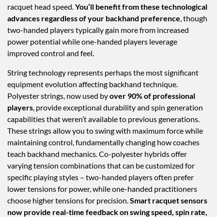
racquet head speed.
You’ll benefit from these technological
advances regardless of your backhand preference
, though
two-handed players typically gain more from increased
power potential while one-handed players leverage
improved control and feel.
String technology represents perhaps the most significant
equipment evolution affecting backhand technique.
Polyester strings, now used by
over 90% of professional
players
, provide exceptional durability and spin generation
capabilities that weren’t available to previous generations.
These strings allow you to swing with maximum force while
maintaining control, fundamentally changing how coaches
teach backhand mechanics. Co-polyester hybrids offer
varying tension combinations that can be customized for
specific playing styles – two-handed players often prefer
lower tensions for power, while one-handed practitioners
choose higher tensions for precision.
Smart racquet sensors
now provide real-time feedback on swing speed, spin rate,