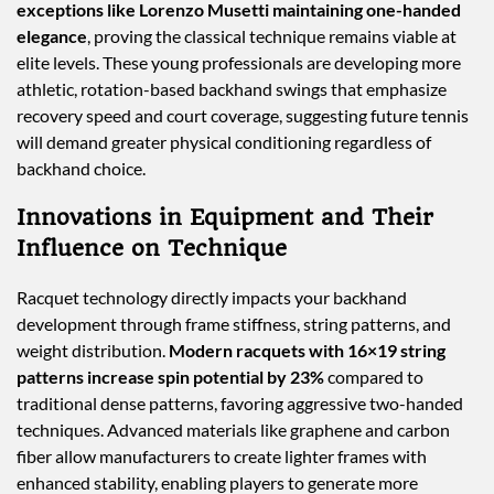
exceptions like Lorenzo Musetti maintaining one-handed
elegance
, proving the classical technique remains viable at
elite levels. These young professionals are developing more
athletic, rotation-based backhand swings that emphasize
recovery speed and court coverage, suggesting future tennis
will demand greater physical conditioning regardless of
backhand choice.
Innovations in Equipment and Their
Influence on Technique
Racquet technology directly impacts your backhand
development through frame stiffness, string patterns, and
weight distribution.
Modern racquets with 16×19 string
patterns increase spin potential by 23%
compared to
traditional dense patterns, favoring aggressive two-handed
techniques. Advanced materials like graphene and carbon
fiber allow manufacturers to create lighter frames with
enhanced stability, enabling players to generate more