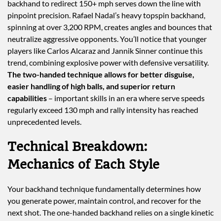
backhand to redirect 150+ mph serves down the line with
pinpoint precision. Rafael Nadal’s heavy topspin backhand,
spinning at over 3,200 RPM, creates angles and bounces that
neutralize aggressive opponents. You’ll notice that younger
players like Carlos Alcaraz and Jannik Sinner continue this
trend, combining explosive power with defensive versatility.
The two-handed technique allows for better disguise,
easier handling of high balls, and superior return
capabilities
– important skills in an era where serve speeds
regularly exceed 130 mph and rally intensity has reached
unprecedented levels.
Technical Breakdown:
Mechanics of Each Style
Your backhand technique fundamentally determines how
you generate power, maintain control, and recover for the
next shot. The one-handed backhand relies on a single kinetic