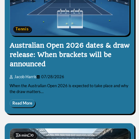
Tennis
Australian Open 2026 dates & draw
release: When brackets will be
announced
Jacob Harris
07/28/2026
When the Australian Open 2026 is expected to take place and why
the draw matters…
Read More
6 min
0