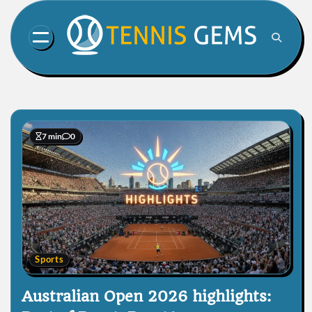
Skip
to
content
7 min
0
Sports
Australian Open 2026 highlights: