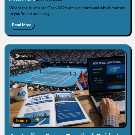
Where the Australian Open 2026 archive starts and why it matters
to you You’re accessing…
Read More
8 min
0
Tennis