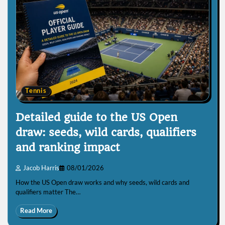
Tennis
Detailed guide to the US Open
draw: seeds, wild cards, qualifiers
and ranking impact
Jacob Harris
08/01/2026
How the US Open draw works and why seeds, wild cards and
qualifiers matter The…
Read More