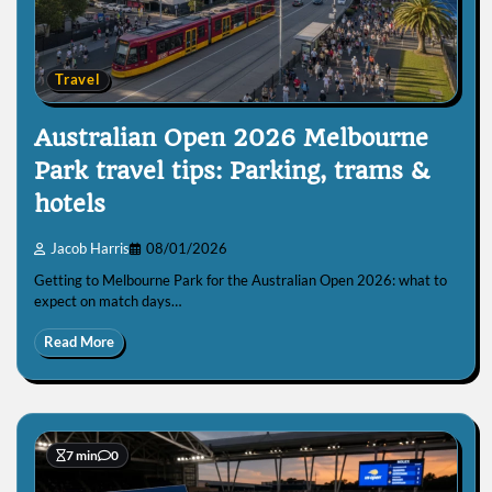
Travel
Australian Open 2026 Melbourne
Park travel tips: Parking, trams &
hotels
Jacob Harris
08/01/2026
Getting to Melbourne Park for the Australian Open 2026: what to
expect on match days…
Read More
7 min
0