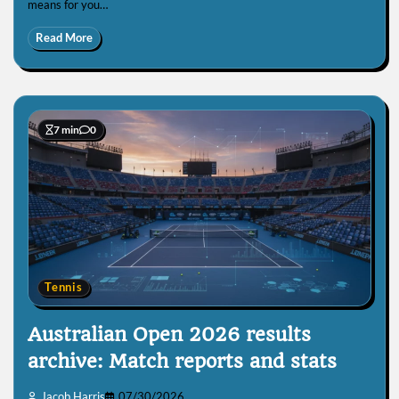
means for you…
Read More
7 min
0
Tennis
Australian Open 2026 results
archive: Match reports and stats
Jacob Harris
07/30/2026