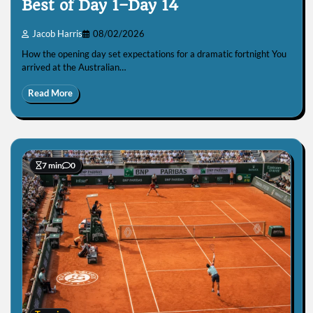
Best of Day 1–Day 14
Jacob Harris
08/02/2026
How the opening day set expectations for a dramatic fortnight You
arrived at the Australian…
Read More
7 min
0