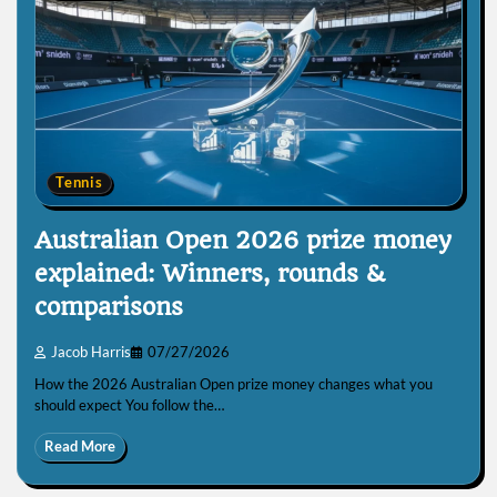
Tennis
Australian Open 2026 prize money
explained: Winners, rounds &
comparisons
Jacob Harris
07/27/2026
How the 2026 Australian Open prize money changes what you
should expect You follow the…
Read More