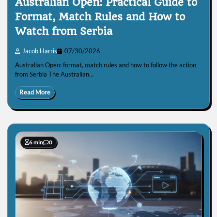
Australian Open: Practical Guide to
Format, Match Rules and How to
Watch from Serbia
Jacob Harris
07/30/2026
Australian Open: format, match rules and how to follow the action
from Serbia The Australian…
Read More
6 min
0