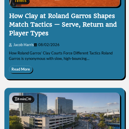
Tennis
How Clay at Roland Garros Shapes
Match Tactics — Serve, Return and
Player Types
Jacob Harris
08/02/2026
How Roland Garros’ Clay Courts Force Different Tactics Roland
Garros is synonymous with slow, high-bouncing…
Read More
8 min
0