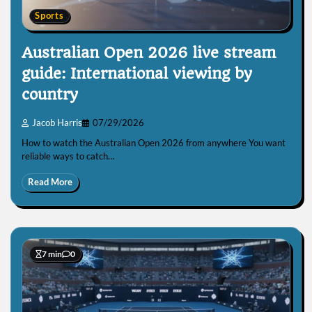
Sports
Australian Open 2026 live stream
guide: International viewing by
country
Jacob Harris
07/29/2026
How to watch the Australian Open 2026 from anywhere You want
reliable ways to catch…
Read More
7 min
0