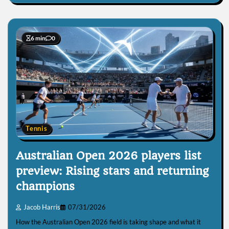
6 min
0
Tennis
Australian Open 2026 players list
preview: Rising stars and returning
champions
Jacob Harris
07/31/2026
How the Australian Open 2026 field is taking shape and what it