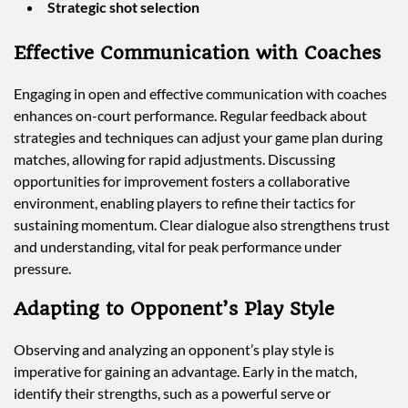
Strategic shot selection
Effective Communication with Coaches
Engaging in open and effective communication with coaches
enhances on-court performance. Regular feedback about
strategies and techniques can adjust your game plan during
matches, allowing for rapid adjustments. Discussing
opportunities for improvement fosters a collaborative
environment, enabling players to refine their tactics for
sustaining momentum. Clear dialogue also strengthens trust
and understanding, vital for peak performance under
pressure.
Adapting to Opponent’s Play Style
Observing and analyzing an opponent’s play style is
imperative for gaining an advantage. Early in the match,
identify their strengths, such as a powerful serve or