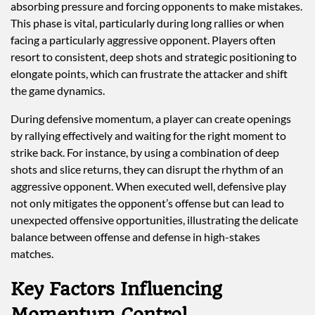
absorbing pressure and forcing opponents to make mistakes.
This phase is vital, particularly during long rallies or when
facing a particularly aggressive opponent. Players often
resort to consistent, deep shots and strategic positioning to
elongate points, which can frustrate the attacker and shift
the game dynamics.
During defensive momentum, a player can create openings
by rallying effectively and waiting for the right moment to
strike back. For instance, by using a combination of deep
shots and slice returns, they can disrupt the rhythm of an
aggressive opponent. When executed well, defensive play
not only mitigates the opponent’s offense but can lead to
unexpected offensive opportunities, illustrating the delicate
balance between offense and defense in high-stakes
matches.
Key Factors Influencing
Momentum Control