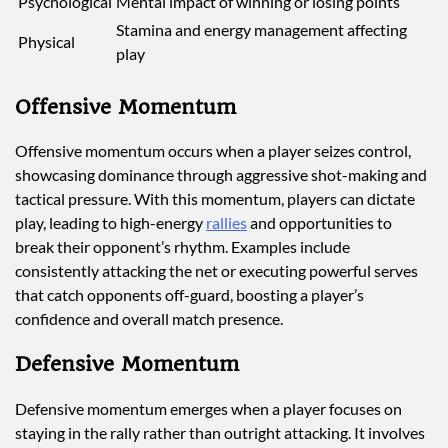
Psychological
Mental impact of winning or losing points
Stamina and energy management affecting
Physical
play
Offensive Momentum
Offensive momentum occurs when a player seizes control,
showcasing dominance through aggressive shot-making and
tactical pressure. With this momentum, players can dictate
play, leading to high-energy
rallies
and opportunities to
break their opponent’s rhythm. Examples include
consistently attacking the net or executing powerful serves
that catch opponents off-guard, boosting a player’s
confidence and overall match presence.
Defensive Momentum
Defensive momentum emerges when a player focuses on
staying in the rally rather than outright attacking. It involves