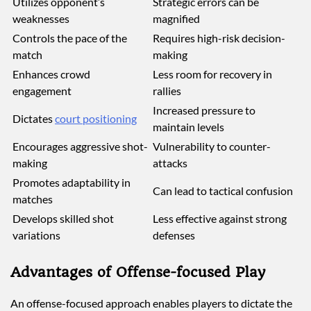
Utilizes opponent’s
Strategic errors can be
weaknesses
magnified
Controls the pace of the
Requires high-risk decision-
match
making
Enhances crowd
Less room for recovery in
engagement
rallies
Increased pressure to
Dictates
court positioning
maintain levels
Encourages aggressive shot-
Vulnerability to counter-
making
attacks
Promotes adaptability in
Can lead to tactical confusion
matches
Develops skilled shot
Less effective against strong
variations
defenses
Advantages of Offense-focused Play
An offense-focused approach enables players to dictate the