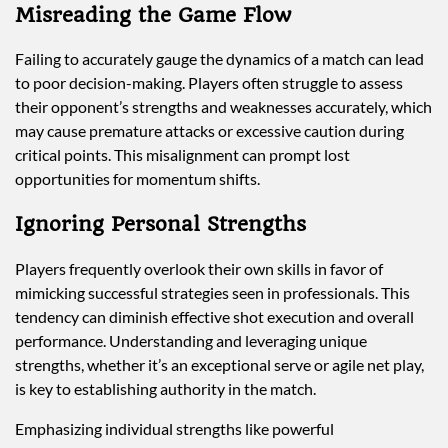
Misreading the Game Flow
Failing to accurately gauge the dynamics of a match can lead
to poor decision-making. Players often struggle to assess
their opponent’s strengths and weaknesses accurately, which
may cause premature attacks or excessive caution during
critical points. This misalignment can prompt lost
opportunities for momentum shifts.
Ignoring Personal Strengths
Players frequently overlook their own skills in favor of
mimicking successful strategies seen in professionals. This
tendency can diminish effective shot execution and overall
performance. Understanding and leveraging unique
strengths, whether it’s an exceptional serve or agile net play,
is key to establishing authority in the match.
Emphasizing individual strengths like powerful