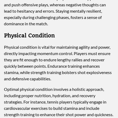
and push offensive plays, whereas negative thoughts can
lead to hesitancy and errors. Staying mentally resilient,
especially during challenging phases, fosters a sense of
dominance in the match.
Physical Condition
Physical condition is vital for maintaining agility and power,
directly impacting momentum control. Players must ensure
they are fit enough to endure lengthy rallies and recover
quickly between points. Endurance training enhances
stamina, while strength training bolsters shot explosiveness
and defensive capabilities.
Optimal physical condition involves a holistic approach,
including proper nutrition, hydration, and recovery
strategies. For instance, tennis players typically engage in
cardiovascular exercises to build stamina and include
strength training to enhance their shot power and quickness.