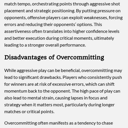
match tempo, orchestrating points through aggressive shot
placement and strategic positioning. By putting pressure on
opponents, offensive players can exploit weaknesses, forcing
errors and reducing their opponents’ options. This
assertiveness often translates into higher confidence levels
and better execution during critical moments, ultimately
leading to a stronger overall performance.
Disadvantages of Overcommitting
While aggressive play can be beneficial, overcommitting may
lead to significant drawbacks. Players who consistently push
for winners are at risk of excessive errors, which can shift
momentum back to the opponent. The high pace of play can
also lead to mental strain, causing lapses in focus and
strategy when it matters most, particularly during longer
matches or critical points.
Overcommitting often manifests as a tendency to chase