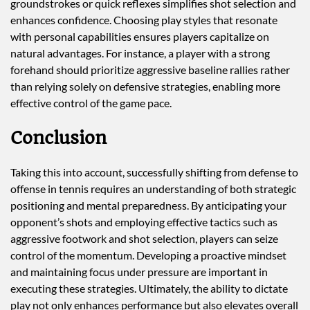
groundstrokes or quick reflexes simplifies shot selection and
enhances confidence. Choosing play styles that resonate
with personal capabilities ensures players capitalize on
natural advantages. For instance, a player with a strong
forehand should prioritize aggressive baseline rallies rather
than relying solely on defensive strategies, enabling more
effective control of the game pace.
Conclusion
Taking this into account, successfully shifting from defense to
offense in tennis requires an understanding of both strategic
positioning and mental preparedness. By anticipating your
opponent’s shots and employing effective tactics such as
aggressive footwork and shot selection, players can seize
control of the momentum. Developing a proactive mindset
and maintaining focus under pressure are important in
executing these strategies. Ultimately, the ability to dictate
play not only enhances performance but also elevates overall