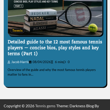
Tennis
Detailed guide to the 12 most famous tennis
players — concise bios, play styles and key
terms (Part 1)
Jacob Harris
08/04/2026
6 min
0
Overview of the guide and why the most famous tennis players
matter to fans in…
Copyright © 2026
Tennis gems
Theme: Darkness Blog By