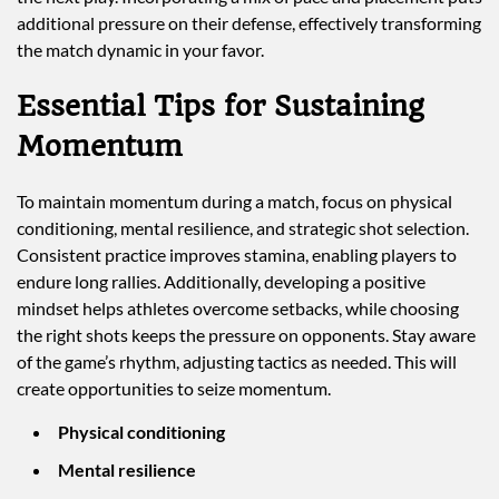
additional pressure on their defense, effectively transforming
the match dynamic in your favor.
Essential Tips for Sustaining
Momentum
To maintain momentum during a match, focus on physical
conditioning, mental resilience, and strategic shot selection.
Consistent practice improves stamina, enabling players to
endure long rallies. Additionally, developing a positive
mindset helps athletes overcome setbacks, while choosing
the right shots keeps the pressure on opponents. Stay aware
of the game’s rhythm, adjusting tactics as needed. This will
create opportunities to seize momentum.
Physical conditioning
Mental resilience