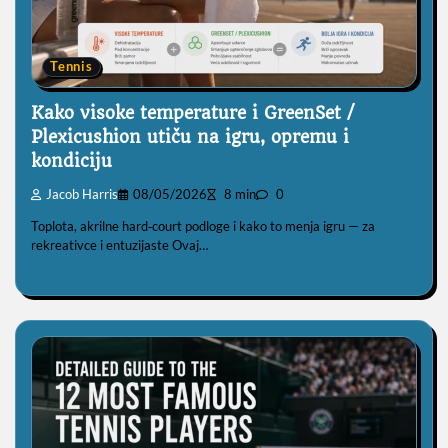
Tennis
Kako visoke temperature i GreenSet /
Plexicushion utiču na igru, opremu i
kondiciju
Jacob Harris
08/05/2026
8 min
0
Toplota, akrilne hard‑court podloge i kako to menja igru — za
rekreativce i entuzijaste Ovaj…