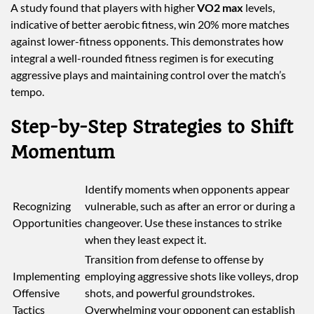
A study found that players with higher
VO2 max
levels,
indicative of better aerobic fitness, win 20% more matches
against lower-fitness opponents. This demonstrates how
integral a well-rounded fitness regimen is for executing
aggressive plays and maintaining control over the match’s
tempo.
Step-by-Step Strategies to Shift
Momentum
Identify moments when opponents appear
Recognizing
vulnerable, such as after an error or during a
Opportunities
changeover. Use these instances to strike
when they least expect it.
Transition from defense to offense by
Implementing
employing aggressive shots like volleys, drop
Offensive
shots, and powerful groundstrokes.
Tactics
Overwhelming your opponent can establish