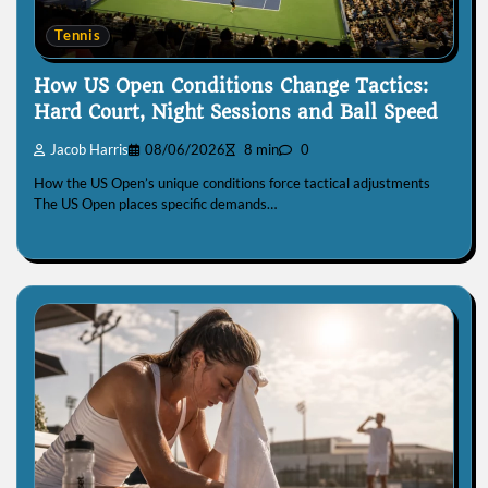
Tennis
How US Open Conditions Change Tactics:
Hard Court, Night Sessions and Ball Speed
Jacob Harris
08/06/2026
8 min
0
How the US Open’s unique conditions force tactical adjustments
The US Open places specific demands…