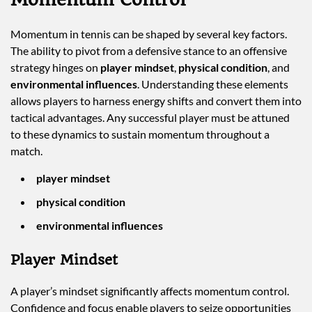
Momentum in tennis can be shaped by several key factors.
The ability to pivot from a defensive stance to an offensive
strategy hinges on
player mindset
,
physical condition
, and
environmental influences
. Understanding these elements
allows players to harness energy shifts and convert them into
tactical advantages. Any successful player must be attuned
to these dynamics to sustain momentum throughout a
match.
player mindset
physical condition
environmental influences
Player Mindset
A player’s mindset significantly affects momentum control.
Confidence and focus enable players to seize opportunities