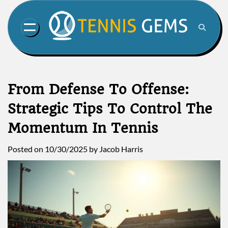
Skip
to
content
From Defense To Offense:
Strategic Tips To Control The
Momentum In Tennis
Posted on
10/30/2025
by
Jacob Harris