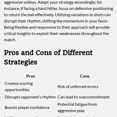
aggressive volleys. Adapt your strategy accordingly; for
instance, if facing a hard hitter, focus on defensive positioning
to return the ball effectively. Utilizing variations in shots can
disrupt their rhythm, shifting the momentum in your favor.
Being flexible and responsive to their approach will provide
critical insights to exploit their weaknesses throughout the
match.
Pros and Cons of Different
Strategies
Pros
Cons
Creates scoring
Risk of unforced errors
opportunities
Disrupts opponent’s rhythm
Can lead to overcommitment
Potential fatigue from
Boosts player confidence
aggressive play