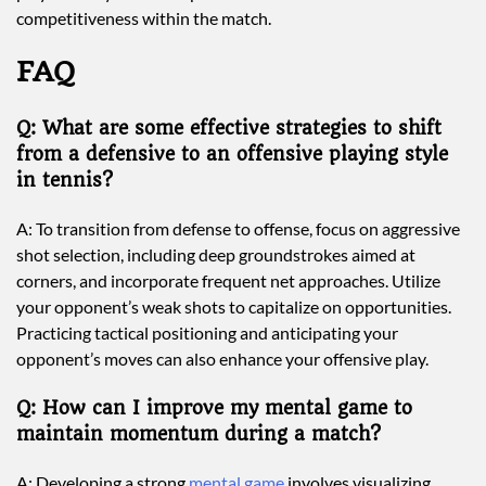
competitiveness within the match.
FAQ
Q: What are some effective strategies to shift
from a defensive to an offensive playing style
in tennis?
A: To transition from defense to offense, focus on aggressive
shot selection, including deep groundstrokes aimed at
corners, and incorporate frequent net approaches. Utilize
your opponent’s weak shots to capitalize on opportunities.
Practicing tactical positioning and anticipating your
opponent’s moves can also enhance your offensive play.
Q: How can I improve my mental game to
maintain momentum during a match?
A: Developing a strong
mental game
involves visualizing