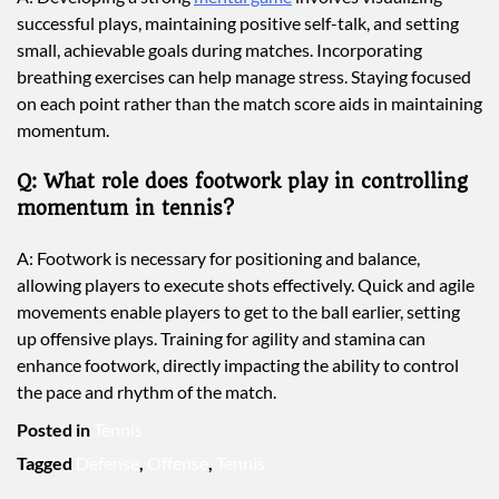
successful plays, maintaining positive self-talk, and setting
small, achievable goals during matches. Incorporating
breathing exercises can help manage stress. Staying focused
on each point rather than the match score aids in maintaining
momentum.
Q: What role does footwork play in controlling
momentum in tennis?
A: Footwork is necessary for positioning and balance,
allowing players to execute shots effectively. Quick and agile
movements enable players to get to the ball earlier, setting
up offensive plays. Training for agility and stamina can
enhance footwork, directly impacting the ability to control
the pace and rhythm of the match.
Posted in
Tennis
Tagged
Defense
,
Offense
,
Tennis