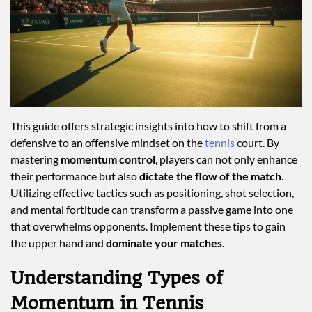
This guide offers strategic insights into how to shift from a
defensive to an offensive mindset on the
tennis
court. By
mastering
momentum control
, players can not only enhance
their performance but also
dictate the flow of the match
.
Utilizing effective tactics such as positioning, shot selection,
and mental fortitude can transform a passive game into one
that overwhelms opponents. Implement these tips to gain
the upper hand and
dominate your matches
.
Understanding Types of
Momentum in Tennis