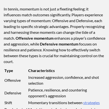
In tennis, momentum is not just a fleeting feeling; it
influences match outcomes significantly. Players experience
varying types of momentum: Offensive and Defensive, each
leading to specific strategic advantages. Properly recognizing
and harnessing these moments can change the tide of a
match.
Offensive momentum
enhances a player’s confidence
and aggression, while
Defensive momentum
focuses on
resilience and patience. Knowing how to effectively switch
between these types is crucial for maintaining control on the
court.
Type
Characteristics
Increased aggression, confidence, and shot
Offensive
selection
Patience, resilience, and countering
Defensive
opponent’s aggression
Shift
Momentary transitions between
strategies