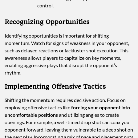
control.
Recognizing Opportunities
Identifying opportunities is important for shifting
momentum. Watch for signs of weakness in your opponent,
such as delayed reactions or lackluster shot execution. This
awareness allows players to capitalize on key moments,
enabling aggressive plays that disrupt the opponent’s
rhythm.
Implementing Offensive Tactics
Shifting the momentum requires decisive action. Focus on
employing offensive tactics like
forcing your opponent into
uncomfortable positions
and utilizing angles to create
openings. For example, a well-timed drop shot can coax your
opponent forward, leaving them vulnerable to a deep shot on
the next play. Incorporating a mix of pace and placement puts