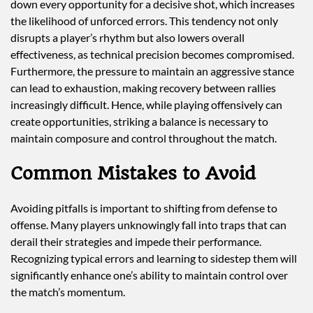
down every opportunity for a decisive shot, which increases
the likelihood of unforced errors. This tendency not only
disrupts a player’s rhythm but also lowers overall
effectiveness, as technical precision becomes compromised.
Furthermore, the pressure to maintain an aggressive stance
can lead to exhaustion, making recovery between rallies
increasingly difficult. Hence, while playing offensively can
create opportunities, striking a balance is necessary to
maintain composure and control throughout the match.
Common Mistakes to Avoid
Avoiding pitfalls is important to shifting from defense to
offense. Many players unknowingly fall into traps that can
derail their strategies and impede their performance.
Recognizing typical errors and learning to sidestep them will
significantly enhance one’s ability to maintain control over
the match’s momentum.