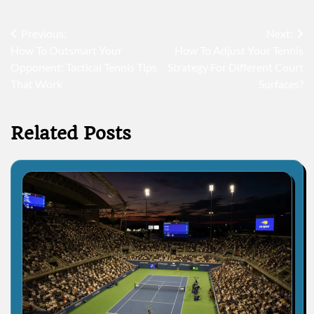
Post
Previous:
Next:
How To Outsmart Your
How To Adjust Your Tennis
navigation
Opponent: Tactical Tennis Tips
Strategy For Different Court
That Work
Surfaces?
Related Posts