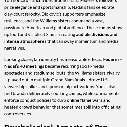
You notice distinct tribes around stars: Federer’s followers
prize elegance and sportsmanship, Nadal’s fans celebrate
clay-court ferocity, Djokovic’s supporters emphasize
resilience, and the Williams sisters command a vast,
passionate American and global audience. These camps show
up loud and visible at Slams, creating
audible divisions and
intense atmospheres
that can sway momentum and media
narratives.
Looking closer, fan identity has measurable effects:
Federer–
Nadal’s 40 meetings
became recurring social-media
spectacles and stadium sellouts; the Williams sisters’ rivalry
—played out in multiple Grand Slam finals—drove U.S.
viewership spikes and sponsorship activations. You’ll also
find brands deliberately courting camps, while tournaments
enforce conduct policies to curb
online flame wars and
heated crowd behavior
that sometimes spill into officiating
controversies.