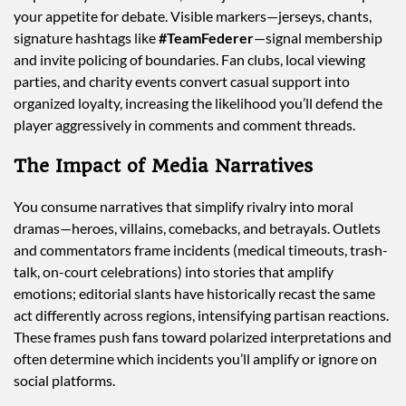
your appetite for debate. Visible markers—jerseys, chants,
signature hashtags like
#TeamFederer
—signal membership
and invite policing of boundaries. Fan clubs, local viewing
parties, and charity events convert casual support into
organized loyalty, increasing the likelihood you’ll defend the
player aggressively in comments and comment threads.
The Impact of Media Narratives
You consume narratives that simplify rivalry into moral
dramas—heroes, villains, comebacks, and betrayals. Outlets
and commentators frame incidents (medical timeouts, trash-
talk, on-court celebrations) into stories that amplify
emotions; editorial slants have historically recast the same
act differently across regions, intensifying partisan reactions.
These frames push fans toward polarized interpretations and
often determine which incidents you’ll amplify or ignore on
social platforms.