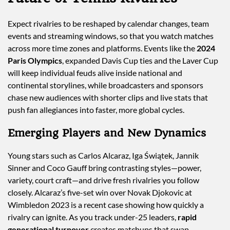
Expect rivalries to be reshaped by calendar changes, team
events and streaming windows, so that you watch matches
across more time zones and platforms. Events like the
2024
Paris Olympics
, expanded Davis Cup ties and the Laver Cup
will keep individual feuds alive inside national and
continental storylines, while broadcasters and sponsors
chase new audiences with shorter clips and live stats that
push fan allegiances into faster, more global cycles.
Emerging Players and New Dynamics
Young stars such as Carlos Alcaraz, Iga Świątek, Jannik
Sinner and Coco Gauff bring contrasting styles—power,
variety, court craft—and drive fresh rivalries you follow
closely. Alcaraz’s five-set win over Novak Djokovic at
Wimbledon 2023 is a recent case showing how quickly a
rivalry can ignite. As you track under-25 leaders,
rapid
generational turnover
creates matchups that swap