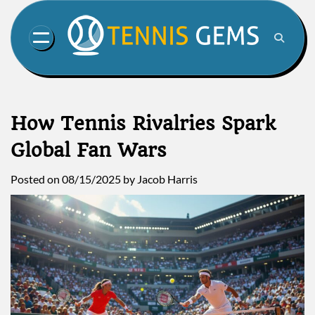
Skip
to
content
How Tennis Rivalries Spark
Global Fan Wars
Posted on
08/15/2025
by
Jacob Harris