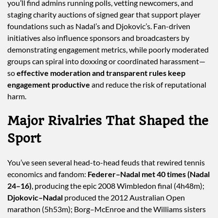
you’ll find admins running polls, vetting newcomers, and
staging charity auctions of signed gear that support player
foundations such as Nadal’s and Djokovic’s. Fan-driven
initiatives also influence sponsors and broadcasters by
demonstrating engagement metrics, while poorly moderated
groups can spiral into doxxing or coordinated harassment—
so
effective moderation and transparent rules keep
engagement productive
and reduce the risk of reputational
harm.
Major Rivalries That Shaped the
Sport
You’ve seen several head-to-head feuds that rewired tennis
economics and fandom:
Federer–Nadal met 40 times (Nadal
24–16)
, producing the epic 2008 Wimbledon final (4h48m);
Djokovic–Nadal
produced the 2012 Australian Open
marathon (5h53m); Borg–McEnroe and the Williams sisters