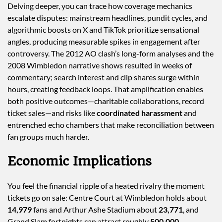
Delving deeper, you can trace how coverage mechanics
escalate disputes: mainstream headlines, pundit cycles, and
algorithmic boosts on X and TikTok prioritize sensational
angles, producing measurable spikes in engagement after
controversy. The 2012 AO clash’s long-form analyses and the
2008 Wimbledon narrative shows resulted in weeks of
commentary; search interest and clip shares surge within
hours, creating feedback loops. That amplification enables
both positive outcomes—charitable collaborations, record
ticket sales—and risks like
coordinated harassment
and
entrenched echo chambers that make reconciliation between
fan groups much harder.
Economic Implications
You feel the financial ripple of a heated rivalry the moment
tickets go on sale: Centre Court at Wimbledon holds about
14,979
fans and Arthur Ashe Stadium about
23,771
, and
Grand Slam fortnights can attract roughly
500,000