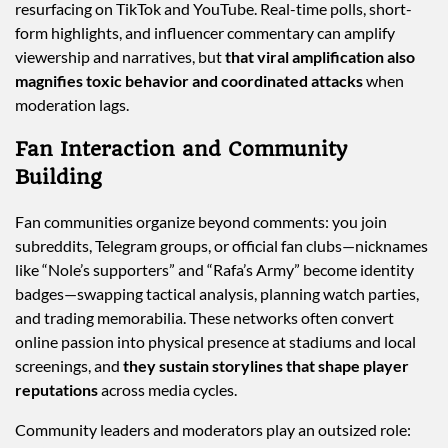
resurfacing on TikTok and YouTube. Real-time polls, short-
form highlights, and influencer commentary can amplify
viewership and narratives, but
that viral amplification also
magnifies toxic behavior and coordinated attacks
when
moderation lags.
Fan Interaction and Community
Building
Fan communities organize beyond comments: you join
subreddits, Telegram groups, or official fan clubs—nicknames
like “Nole’s supporters” and “Rafa’s Army” become identity
badges—swapping tactical analysis, planning watch parties,
and trading memorabilia. These networks often convert
online passion into physical presence at stadiums and local
screenings, and
they sustain storylines that shape player
reputations
across media cycles.
Community leaders and moderators play an outsized role: