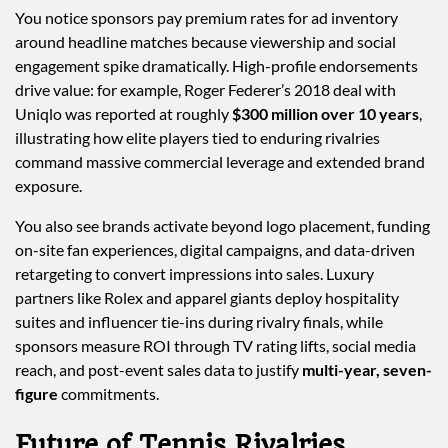
You notice sponsors pay premium rates for ad inventory
around headline matches because viewership and social
engagement spike dramatically. High-profile endorsements
drive value: for example, Roger Federer’s 2018 deal with
Uniqlo was reported at roughly
$300 million over 10 years
,
illustrating how elite players tied to enduring rivalries
command massive commercial leverage and extended brand
exposure.
You also see brands activate beyond logo placement, funding
on-site fan experiences, digital campaigns, and data-driven
retargeting to convert impressions into sales. Luxury
partners like Rolex and apparel giants deploy hospitality
suites and influencer tie-ins during rivalry finals, while
sponsors measure ROI through TV rating lifts, social media
reach, and post-event sales data to justify
multi-year, seven-
figure
commitments.
Future of Tennis Rivalries