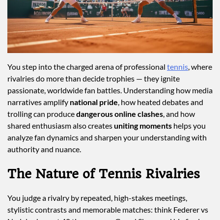
You step into the charged arena of professional
tennis
, where
rivalries do more than decide trophies — they ignite
passionate, worldwide fan battles. Understanding how media
narratives amplify
national pride
, how heated debates and
trolling can produce
dangerous online clashes
, and how
shared enthusiasm also creates
uniting moments
helps you
analyze fan dynamics and sharpen your understanding with
authority and nuance.
The Nature of Tennis Rivalries
You judge a rivalry by repeated, high-stakes meetings,
stylistic contrasts and memorable matches: think Federer vs