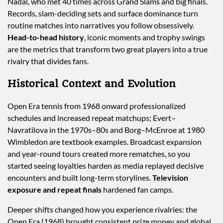
Nadal, who met 40 times across Grand Slams and big finals.
Records, slam-deciding sets and surface dominance turn
routine matches into narratives you follow obsessively.
Head-to-head history
, iconic moments and trophy swings
are the metrics that transform two great players into a true
rivalry that divides fans.
Historical Context and Evolution
Open Era tennis from 1968 onward professionalized
schedules and increased repeat matchups; Evert–
Navratilova in the 1970s–80s and Borg–McEnroe at 1980
Wimbledon are textbook examples. Broadcast expansion
and year-round tours created more rematches, so you
started seeing loyalties harden as media replayed decisive
encounters and built long-term storylines.
Television
exposure and repeat finals
hardened fan camps.
Deeper shifts changed how you experience rivalries: the
Open Era (1968) brought consistent prize money and global