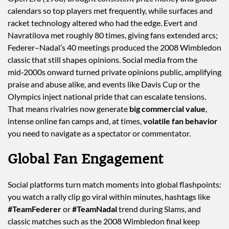
calendars so top players met frequently, while surfaces and
racket technology altered who had the edge. Evert and
Navratilova met roughly 80 times, giving fans extended arcs;
Federer–Nadal’s 40 meetings produced the 2008 Wimbledon
classic that still shapes opinions. Social media from the
mid‑2000s onward turned private opinions public, amplifying
praise and abuse alike, and events like Davis Cup or the
Olympics inject national pride that can escalate tensions.
That means rivalries now generate
big commercial value
,
intense online fan camps and, at times,
volatile fan behavior
you need to navigate as a spectator or commentator.
Global Fan Engagement
Social platforms turn match moments into global flashpoints:
you watch a rally clip go viral within minutes, hashtags like
#TeamFederer
or
#TeamNadal
trend during Slams, and
classic matches such as the 2008 Wimbledon final keep