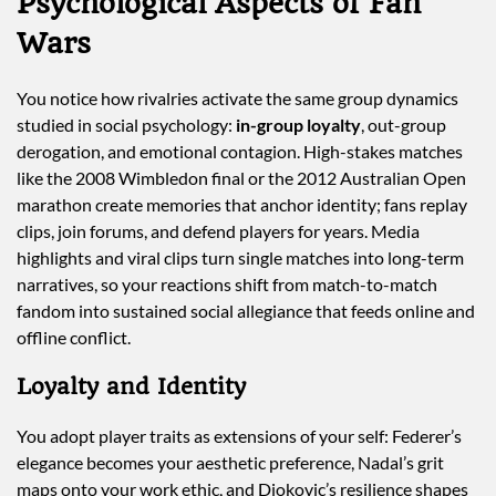
Psychological Aspects of Fan
Wars
You notice how rivalries activate the same group dynamics
studied in social psychology:
in-group loyalty
, out-group
derogation, and emotional contagion. High-stakes matches
like the 2008 Wimbledon final or the 2012 Australian Open
marathon create memories that anchor identity; fans replay
clips, join forums, and defend players for years. Media
highlights and viral clips turn single matches into long-term
narratives, so your reactions shift from match-to-match
fandom into sustained social allegiance that feeds online and
offline conflict.
Loyalty and Identity
You adopt player traits as extensions of your self: Federer’s
elegance becomes your aesthetic preference, Nadal’s grit
maps onto your work ethic, and Djokovic’s resilience shapes