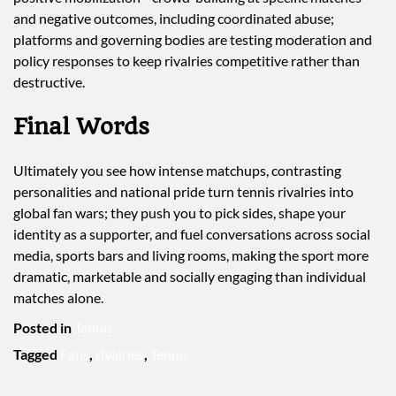
and negative outcomes, including coordinated abuse;
platforms and governing bodies are testing moderation and
policy responses to keep rivalries competitive rather than
destructive.
Final Words
Ultimately you see how intense matchups, contrasting
personalities and national pride turn tennis rivalries into
global fan wars; they push you to pick sides, shape your
identity as a supporter, and fuel conversations across social
media, sports bars and living rooms, making the sport more
dramatic, marketable and socially engaging than individual
matches alone.
Posted in
Tennis
Tagged
Fans
,
rivalries
,
Tennis