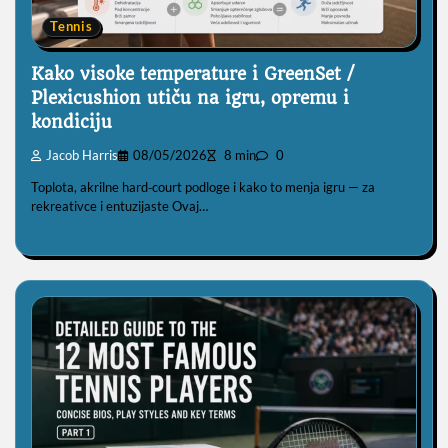
Tennis
Kako visoke temperature i GreenSet /
Plexicushion utiču na igru, opremu i
kondiciju
Jacob Harris
08/05/2026
8 min
0
Toplota, akrilne hard‑court podloge i kako to menja igru — za
rekreativce i entuzijaste Ovaj…