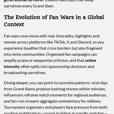
narratives every Grand Slam.
The Evolution of Fan Wars in a Global
Context
Fan wars now move with real-time edits, highlights and
memes across platforms like TikTok, X and Discord, so you
experience loyalties that cross borders but also fragment
into niche communities. Organized fan campaigns can
amplify praise or weaponize criticism, and that
online
intensity
often spills into sponsorship decisions and
broadcasting narratives.
Diving deeper, you can point to concrete patterns: viral clips
from Grand Slams produce hashtag storms within minutes,
influencers reframe match moments for regional audiences,
and fan-run streams aggregate commentary for millions.
Tournament organizers and players face pressure from both
positive mobilization—crowd-building at specific matches—