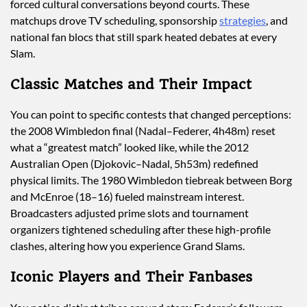
forced cultural conversations beyond courts. These
matchups drove TV scheduling, sponsorship
strategies
, and
national fan blocs that still spark heated debates at every
Slam.
Classic Matches and Their Impact
You can point to specific contests that changed perceptions:
the 2008 Wimbledon final (Nadal–Federer, 4h48m) reset
what a “greatest match” looked like, while the 2012
Australian Open (Djokovic–Nadal, 5h53m) redefined
physical limits. The 1980 Wimbledon tiebreak between Borg
and McEnroe (18–16) fueled mainstream interest.
Broadcasters adjusted prime slots and tournament
organizers tightened scheduling after these high-profile
clashes, altering how you experience Grand Slams.
Iconic Players and Their Fanbases