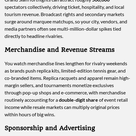
spectators collectively, driving ticket, hospitality, and local
tourism revenue. Broadcast rights and secondary markets
surge around marquee matchups, so your city, vendors, and
media partners often see multi-million-dollar spikes tied
directly to headline rivalries.
Merchandise and Revenue Streams
You watch merchandise lines lengthen for rivalry weekends
as brands push replica kits, limited-edition tennis gear, and
co-branded items. Replica racquets and apparel remain high-
margin sellers, and tournaments monetize exclusives
through pop-up shops and e-commerce, with merchandise
routinely accounting for a
double-digit share
of event retail
income while resale markets can multiply original prices
within hours of big wins.
Sponsorship and Advertising