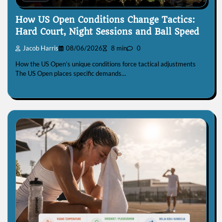
How US Open Conditions Change Tactics:
Hard Court, Night Sessions and Ball Speed
Jacob Harris
08/06/2026
8 min
0
How the US Open’s unique conditions force tactical adjustments
The US Open places specific demands…