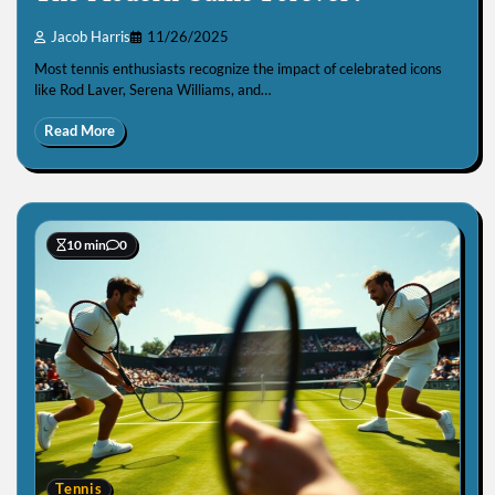
Jacob Harris
11/26/2025
Most tennis enthusiasts recognize the impact of celebrated icons
like Rod Laver, Serena Williams, and…
Read More
10 min
0
Tennis