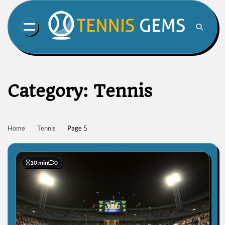
Skip
to
content
Category:
Tennis
Home
Tennis
Page 5
10 min
0