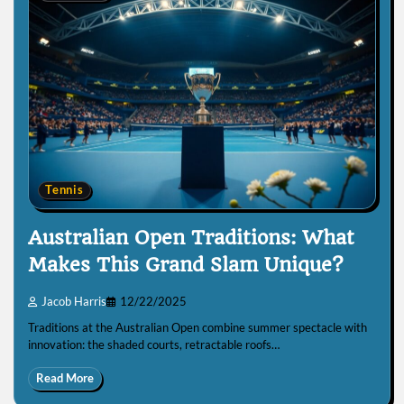
Tennis
Australian Open Traditions: What
Makes This Grand Slam Unique?
Jacob Harris
12/22/2025
Traditions at the Australian Open combine summer spectacle with
innovation: the shaded courts, retractable roofs…
Read More