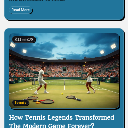
Read More
11 min
0
Tennis
How Tennis Legends Transformed
The Modern Game Forever?