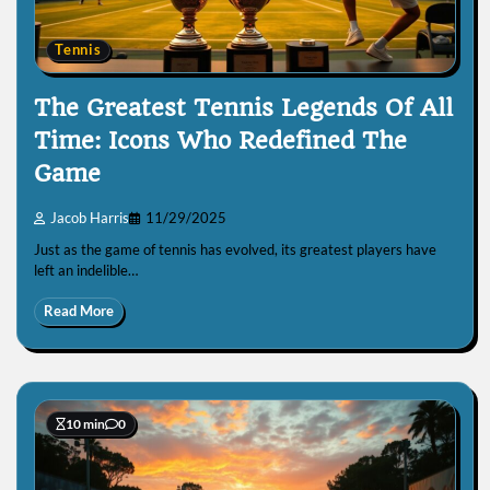
Tennis
The Greatest Tennis Legends Of All
Time: Icons Who Redefined The
Game
Jacob Harris
11/29/2025
Just as the game of tennis has evolved, its greatest players have
left an indelible…
Read More
10 min
0