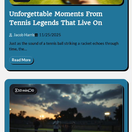
Unforgettable Moments From
Tennis Legends That Live On
Jacob Harris
11/25/2025
Just as the sound of a tennis ball striking a racket echoes through
time, the…
Read More
10 min
0