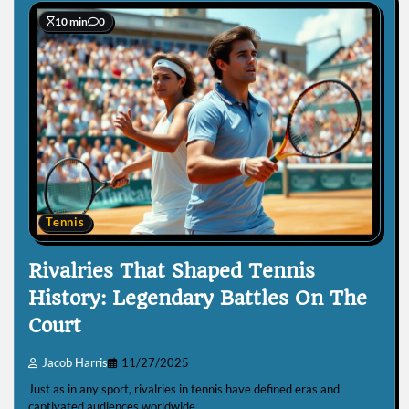
10 min
0
Tennis
Rivalries That Shaped Tennis
History: Legendary Battles On The
Court
Jacob Harris
11/27/2025
Just as in any sport, rivalries in tennis have defined eras and
captivated audiences worldwide.…