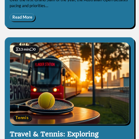
pacing and priorities…
Read More
13 min
0
Tennis
Travel & Tennis: Exploring