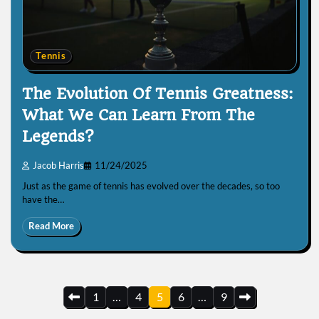
Tennis
The Evolution Of Tennis Greatness:
What We Can Learn From The
Legends?
Jacob Harris
11/24/2025
Just as the game of tennis has evolved over the decades, so too
have the…
Read More
Posts
1
…
4
5
6
…
9