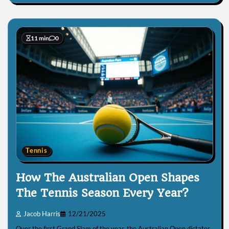
11 min
0
Tennis
How The Australian Open Shapes
The Tennis Season Every Year?
Jacob Harris
12/21/2025
Over the first Grand Slam of the year, the Australian Open dictates