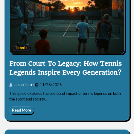
Tennis
From Court To Legacy: How Tennis
Legends Inspire Every Generation?
Jacob Harris
11/28/2025
This guide explores the profound impact of tennis legends on both
the sport and society,…
Read More