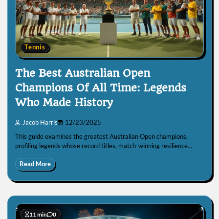
Tennis
The Best Australian Open
Champions Of All Time: Legends
Who Made History
Jacob Harris
12/23/2025
This guide examines the greatest Australian Open champions,
profiling legends whose record titles, match-winning resilience…
Read More
11 min
0