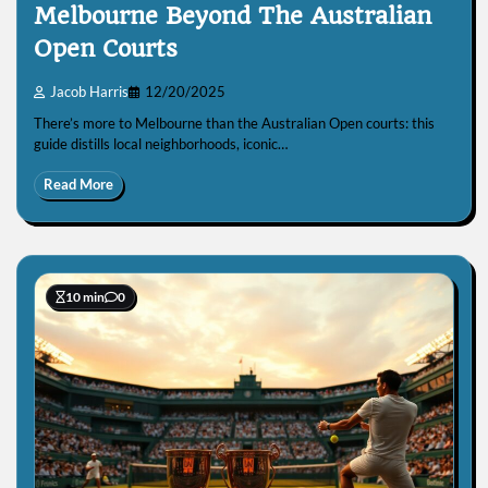
Melbourne Beyond The Australian
Open Courts
Jacob Harris
12/20/2025
There’s more to Melbourne than the Australian Open courts: this
guide distills local neighborhoods, iconic…
Read More
10 min
0