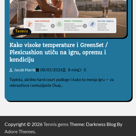
Tennis
Kako visoke temperature i GreenSet /
Plexicushion utiču na igru, opremu i
kondiciju
Jacob Harris
08/05/2026
8 min
0
Toplota, akrilne hard‑court podloge i kako to menja igru — za
rekreativce i entuzijaste Ovaj…
Copyright © 2026
Tennis gems
Theme: Darkness Blog By
Adore Themes
.