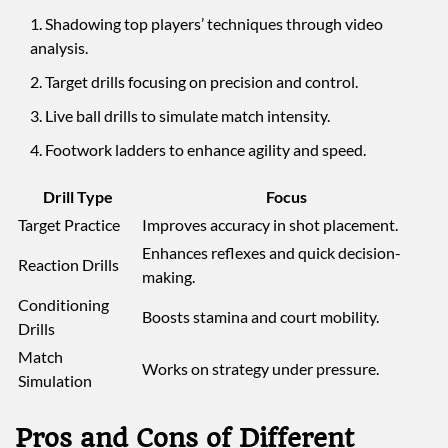
Shadowing top players’ techniques through video
analysis.
Target drills focusing on precision and control.
Live ball drills to simulate match intensity.
Footwork ladders to enhance agility and speed.
Drill Type
Focus
Target Practice
Improves accuracy in shot placement.
Enhances reflexes and quick decision-
Reaction Drills
making.
Conditioning
Boosts stamina and court mobility.
Drills
Match
Works on strategy under pressure.
Simulation
Pros and Cons of Different