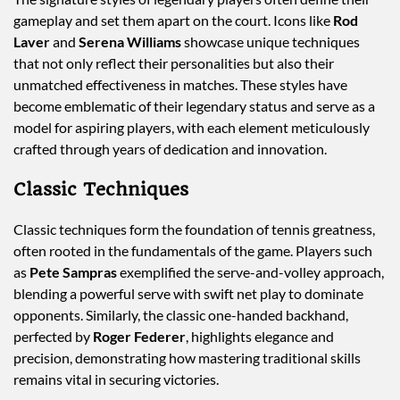
gameplay and set them apart on the court. Icons like
Rod
Laver
and
Serena Williams
showcase unique techniques
that not only reflect their personalities but also their
unmatched effectiveness in matches. These styles have
become emblematic of their legendary status and serve as a
model for aspiring players, with each element meticulously
crafted through years of dedication and innovation.
Classic Techniques
Classic techniques form the foundation of tennis greatness,
often rooted in the fundamentals of the game. Players such
as
Pete Sampras
exemplified the serve-and-volley approach,
blending a powerful serve with swift net play to dominate
opponents. Similarly, the classic one-handed backhand,
perfected by
Roger Federer
, highlights elegance and
precision, demonstrating how mastering traditional skills
remains vital in securing victories.