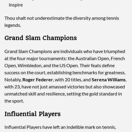
inspire
Thou shalt not underestimate the diversity among tennis
legends.
Grand Slam Champions
Grand Slam Champions are individuals who have triumphed
at the four major tournaments: the Australian Open, French
Open, Wimbledon, and the US Open. Their feats define
success on the court, establishing benchmarks for greatness.
Notably,
Roger Federer
, with 20 titles, and
Serena Williams
,
with 23, have not just amassed victories but also showcased
unmatched skill and resilience, setting the gold standard in
the sport.
Influential Players
Influential Players have left an indelible mark on tennis,