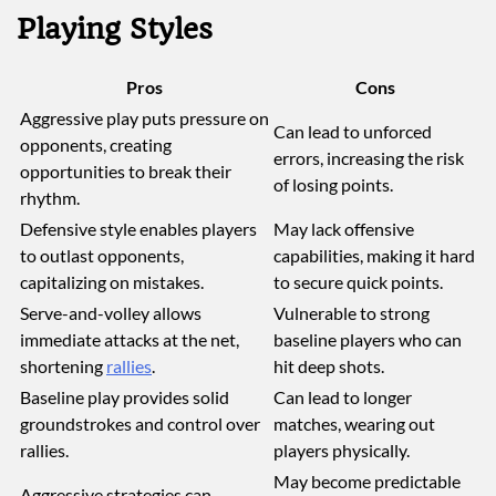
Playing Styles
Pros
Cons
Aggressive play puts pressure on
Can lead to unforced
opponents, creating
errors, increasing the risk
opportunities to break their
of losing points.
rhythm.
Defensive style enables players
May lack offensive
to outlast opponents,
capabilities, making it hard
capitalizing on mistakes.
to secure quick points.
Serve-and-volley allows
Vulnerable to strong
immediate attacks at the net,
baseline players who can
shortening
rallies
.
hit deep shots.
Baseline play provides solid
Can lead to longer
groundstrokes and control over
matches, wearing out
rallies.
players physically.
May become predictable
Aggressive strategies can