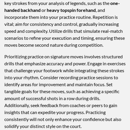
key strokes from your analysis of legends, such as the
one-
handed backhand
or
heavy topspin forehand
, and
incorporate them into your practice routine. Repetition is
vital; aim for consistency and control, gradually increasing
speed and complexity. Utilize drills that simulate real-match
scenarios to refine your execution and timing, ensuring these
moves become second nature during competition.
Prioritizing practice on signature moves involves structured
drills that emphasize accuracy and power. Engage in exercises
that challenge your footwork while integrating these strokes
into your rhythm. Consider recording practice sessions to
identify areas for improvement and maintain focus. Set
tangible goals for these moves, such as achieving a specific
amount of successful shots in a row during drills.
Additionally, seek feedback from coaches or peers to gain
insights that can expedite your progress. Practicing
consistently will not only enhance your confidence but also
solidify your distinct style on the court.