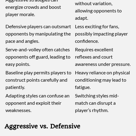
without variation,
energize crowds and boost
allowing opponents to
player morale.
adapt.
Defensive players can outsmart
Less exciting for fans,
opponents by manipulating the
possibly impacting player
pace and angles.
confidence.
Serve-and-volley often catches
Requires excellent
opponents off guard, leading to
reflexes and court
easy points.
awareness under pressure.
Baseline play permits players to
Heavy reliance on physical
construct points carefully and
conditioning may lead to
patiently.
fatigue.
Adapting styles can confuse an
Switching styles mid-
opponent and exploit their
match can disrupt a
weaknesses.
player’s rhythm.
Aggressive vs. Defensive