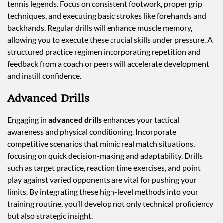
tennis legends. Focus on consistent footwork, proper grip
techniques, and executing basic strokes like forehands and
backhands. Regular drills will enhance muscle memory,
allowing you to execute these crucial skills under pressure. A
structured practice regimen incorporating repetition and
feedback from a coach or peers will accelerate development
and instill confidence.
Advanced Drills
Engaging in
advanced drills
enhances your tactical
awareness and physical conditioning. Incorporate
competitive scenarios that mimic real match situations,
focusing on quick decision-making and adaptability. Drills
such as target practice, reaction time exercises, and point
play against varied opponents are vital for pushing your
limits. By integrating these high-level methods into your
training routine, you’ll develop not only technical proficiency
but also strategic insight.