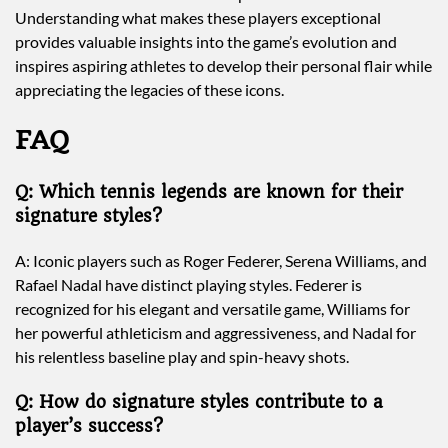
Understanding what makes these players exceptional
provides valuable insights into the game’s evolution and
inspires aspiring athletes to develop their personal flair while
appreciating the legacies of these icons.
FAQ
Q: Which tennis legends are known for their
signature styles?
A: Iconic players such as Roger Federer, Serena Williams, and
Rafael Nadal have distinct playing styles. Federer is
recognized for his elegant and versatile game, Williams for
her powerful athleticism and aggressiveness, and Nadal for
his relentless baseline play and spin-heavy shots.
Q: How do signature styles contribute to a
player’s success?