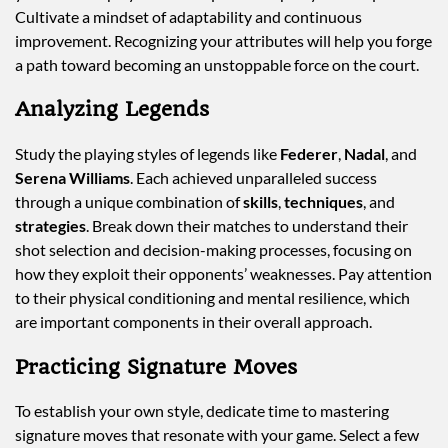
Cultivate a mindset of adaptability and continuous
improvement. Recognizing your attributes will help you forge
a path toward becoming an unstoppable force on the court.
Analyzing Legends
Study the playing styles of legends like
Federer
,
Nadal
, and
Serena Williams
. Each achieved unparalleled success
through a unique combination of
skills
,
techniques
, and
strategies
. Break down their matches to understand their
shot selection and decision-making processes, focusing on
how they exploit their opponents’ weaknesses. Pay attention
to their physical conditioning and mental resilience, which
are important components in their overall approach.
Practicing Signature Moves
To establish your own style, dedicate time to mastering
signature moves that resonate with your game. Select a few