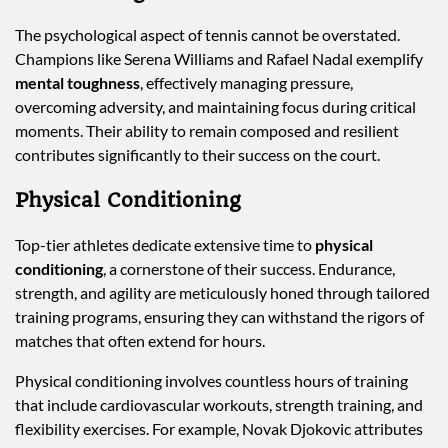
The psychological aspect of tennis cannot be overstated.
Champions like Serena Williams and Rafael Nadal exemplify
mental toughness
, effectively managing pressure,
overcoming adversity, and maintaining focus during critical
moments. Their ability to remain composed and resilient
contributes significantly to their success on the court.
Physical Conditioning
Top-tier athletes dedicate extensive time to
physical
conditioning
, a cornerstone of their success. Endurance,
strength, and agility are meticulously honed through tailored
training programs, ensuring they can withstand the rigors of
matches that often extend for hours.
Physical conditioning involves countless hours of training
that include cardiovascular workouts, strength training, and
flexibility exercises. For example, Novak Djokovic attributes