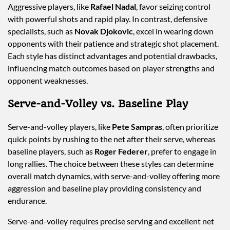
Aggressive players, like
Rafael Nadal
, favor seizing control
with powerful shots and rapid play. In contrast, defensive
specialists, such as
Novak Djokovic
, excel in wearing down
opponents with their patience and strategic shot placement.
Each style has distinct advantages and potential drawbacks,
influencing match outcomes based on player strengths and
opponent weaknesses.
Serve-and-Volley vs. Baseline Play
Serve-and-volley players, like
Pete Sampras
, often prioritize
quick points by rushing to the net after their serve, whereas
baseline players, such as
Roger Federer
, prefer to engage in
long rallies. The choice between these styles can determine
overall match dynamics, with serve-and-volley offering more
aggression and baseline play providing consistency and
endurance.
Serve-and-volley requires precise serving and excellent net