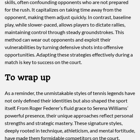
skills, often confounding opponents who are not prepared
for the rush. It capitalizes on taking time away from the
opponent, making them adjust quickly. In contrast, baseline
play, while slower-paced, allows players to dictate rallies,
maintaining control through steady groundstrokes. This
method can wear out opponents and exploit their
vulnerabilities by turning defensive shots into offensive
opportunities. Adapting these strategies effectively during a
match is key to success on the court.
To wrap up
As a reminder, the unmistakable styles of tennis legends have
not only defined their identities but also shaped the sport
itself. From Roger Federer’s fluid grace to Serena Williams’
powerful presence, their unique approaches reflect personal
strengths and strategic mastery. These signature styles,
deeply rooted in technique, athleticism, and mental fortitude,
have made them formidable competitors on the court.