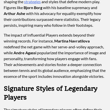
shaping the
strategies
and styles that define modern play.
Figures like
Bjorn Borg
with his baseline supremacy and
Arthur Ashe
with his advocacy for equality exemplify how
their contributions surpassed mere statistics. Their legacy
persists, inspiring many who follow in their footsteps.
The impact of Influential Players extends beyond their
winning records. For instance,
Martina Navratilova
redefined the net game with her serve-and-volley approach,
while
Andre Agassi
popularized the importance of image and
personality, transforming how players engage with fans.
Their achievements and stories foster a deeper connection
between tennis and its global audience, emphasizing that the
essence of the sport includes innovation alongside victories.
Signature Styles of Legendary
Players
The signature styles of legendary players often define their