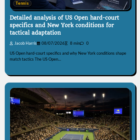
Tennis
Detailed analysis of US Open hard-court
specifics and New York conditions for
tactical adaptation
Jacob Harris
08/07/2026
8 min
0
US Open hard-court specifics and why New York conditions shape
match tactics The US Open…