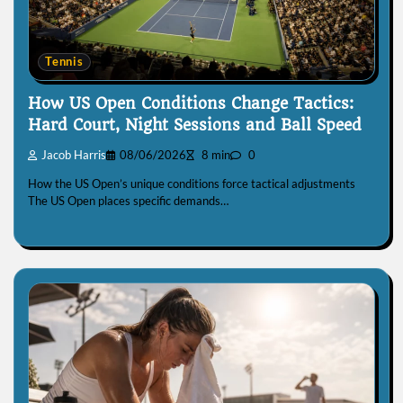
Tennis
How US Open Conditions Change Tactics:
Hard Court, Night Sessions and Ball Speed
Jacob Harris
08/06/2026
8 min
0
How the US Open’s unique conditions force tactical adjustments
The US Open places specific demands…