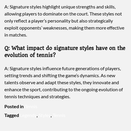
A: Signature styles highlight unique strengths and skills,
allowing players to dominate on the court. These styles not
only reflect a player’s personality but also strategically
exploit opponents’ weaknesses, making them more effective
in matches.
Q: What impact do signature styles have on the
evolution of tennis?
A: Signature styles influence future generations of players,
setting trends and shifting the game’s dynamics. As new
talents observe and adapt these styles, they innovate and
enhance the sport, contributing to the ongoing evolution of
tennis techniques and strategies.
Posted in
Tennis
Tagged
Legends
,
Styles
,
Tennis