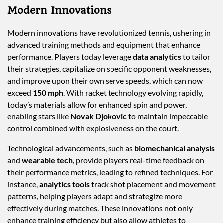
Modern Innovations
Modern innovations have revolutionized tennis, ushering in
advanced training methods and equipment that enhance
performance. Players today leverage
data analytics
to tailor
their strategies, capitalize on specific opponent weaknesses,
and improve upon their own serve speeds, which can now
exceed
150 mph
. With racket technology evolving rapidly,
today’s materials allow for enhanced spin and power,
enabling stars like
Novak Djokovic
to maintain impeccable
control combined with explosiveness on the court.
Technological advancements, such as
biomechanical analysis
and
wearable tech
, provide players real-time feedback on
their performance metrics, leading to refined techniques. For
instance,
analytics tools
track shot placement and movement
patterns, helping players adapt and strategize more
effectively during matches. These innovations not only
enhance training efficiency but also allow athletes to