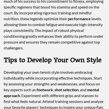
much of his success to his commitment to fitness, employing
specific regimens that boost his stamina and speed on the
court. By incorporating rigorous training and mindful
nutrition, these legends optimize their
performance
levels,
allowing them to combat fatigue and execute high-intensity
plays consistently. The impact of robust physical
conditioning greatly enhances their ability to perform under
pressure and ensures they remain competitive against top
challengers.
Tips to Develop Your Own Style
Developing your own tennis style involves embracing
individuality while incorporating effective techniques. Start
by assessing your strengths and weaknesses, and focus on
key aspects such as
footwork
,
shot selection
, and
mental
approach
. Experiment with different grips and stances to
find what feels natural. Attend training sessions and analyze
your favorite players’ techniques to inspire your unique flair.