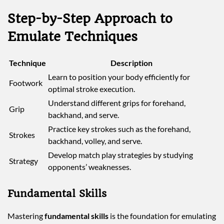
Step-by-Step Approach to
Emulate Techniques
Technique
Description
Learn to position your body efficiently for
Footwork
optimal stroke execution.
Understand different grips for forehand,
Grip
backhand, and serve.
Practice key strokes such as the forehand,
Strokes
backhand, volley, and serve.
Develop match play strategies by studying
Strategy
opponents’ weaknesses.
Fundamental Skills
Mastering
fundamental skills
is the foundation for emulating