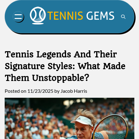
Skip
to
content
Tennis Legends And Their
Signature Styles: What Made
Them Unstoppable?
Posted on
11/23/2025
by
Jacob Harris