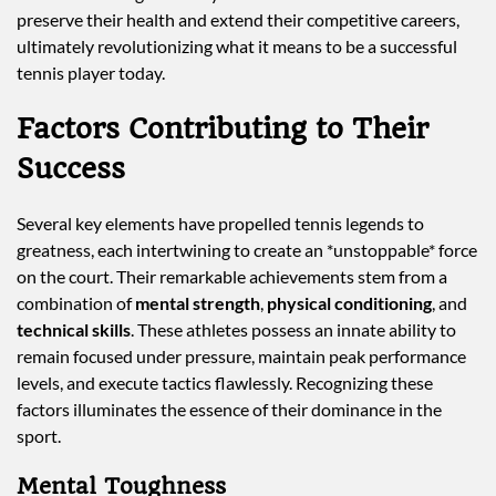
preserve their health and extend their competitive careers,
ultimately revolutionizing what it means to be a successful
tennis player today.
Factors Contributing to Their
Success
Several key elements have propelled tennis legends to
greatness, each intertwining to create an *unstoppable* force
on the court. Their remarkable achievements stem from a
combination of
mental strength
,
physical conditioning
, and
technical skills
. These athletes possess an innate ability to
remain focused under pressure, maintain peak performance
levels, and execute tactics flawlessly. Recognizing these
factors illuminates the essence of their dominance in the
sport.
Mental Toughness