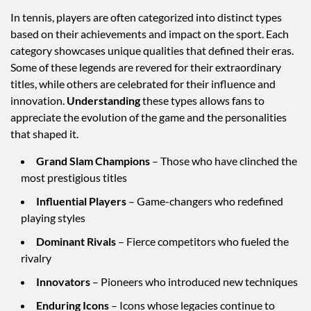
In tennis, players are often categorized into distinct types
based on their achievements and impact on the sport. Each
category showcases unique qualities that defined their eras.
Some of these legends are revered for their extraordinary
titles, while others are celebrated for their influence and
innovation.
Understanding
these types allows fans to
appreciate the evolution of the game and the personalities
that shaped it.
Grand Slam Champions
– Those who have clinched the
most prestigious titles
Influential Players
– Game-changers who redefined
playing styles
Dominant Rivals
– Fierce competitors who fueled the
rivalry
Innovators
– Pioneers who introduced new techniques
Enduring Icons
– Icons whose legacies continue to