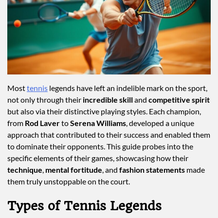
Most
tennis
legends have left an indelible mark on the sport,
not only through their
incredible skill
and
competitive spirit
but also via their distinctive playing styles. Each champion,
from
Rod Laver
to
Serena Williams
, developed a unique
approach that contributed to their success and enabled them
to dominate their opponents. This guide probes into the
specific elements of their games, showcasing how their
technique
,
mental fortitude
, and
fashion statements
made
them truly unstoppable on the court.
Types of Tennis Legends