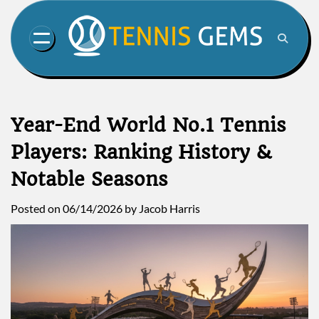
Skip
to
content
Year-End World No.1 Tennis
Players: Ranking History &
Notable Seasons
Posted on
06/14/2026
by
Jacob Harris