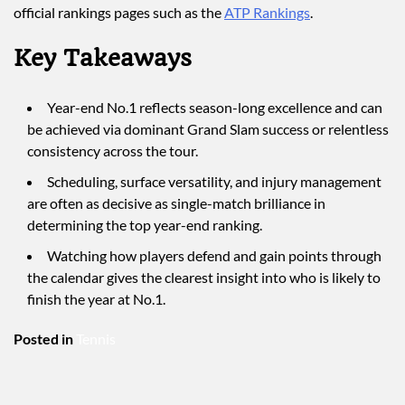
official rankings pages such as the
ATP Rankings
.
Key Takeaways
Year-end No.1 reflects season-long excellence and can
be achieved via dominant Grand Slam success or relentless
consistency across the tour.
Scheduling, surface versatility, and injury management
are often as decisive as single-match brilliance in
determining the top year-end ranking.
Watching how players defend and gain points through
the calendar gives the clearest insight into who is likely to
finish the year at No.1.
Posted in
Tennis