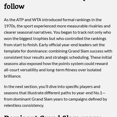
follow
As the ATP and WTA introduced formal rankings in the
1970s, the sport experienced more measurable rivalries and
clearer seasonal narratives. You began to track not only who
won the biggest trophies but who controlled the rankings
from start to finish. Early official year-end leaders set the
template for dominance: combining Grand Slam success with
consistent tour results and strategic scheduling. These initial
seasons also exposed how the points system could reward
all-court versatility and long-term fitness over isolated
brilliance.
In the next section, you’ll dive into specific players and
seasons that illustrate different paths to year-end No.1—
from dominant Grand Slam years to campaigns defined by
relentless consistency.