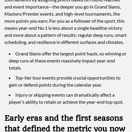
and event importance—the deeper you go in Grand Slams,
Masters/Premier events, and high-level tournaments, the
more points you earn. For you as a follower of the sport, this
means year-end No.1 is less about a single headline victory
and more about a pattern of results: regular deep runs, smart
scheduling, and resilience in different surfaces and climates.
Grand Slams offer the largest point hauls, so winning or
deep runs at these events massively impact year-end
totals.
Top-tier tour events provide crucial opportunities to
gain or defend points during the calendar year.
Injury or skipping events can dramatically affect a
player’s ability to retain or achieve the year-end top spot.
Early eras and the first seasons
that defined the metric you now