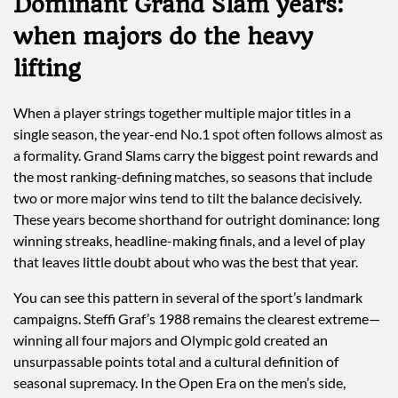
Dominant Grand Slam years:
when majors do the heavy
lifting
When a player strings together multiple major titles in a
single season, the year-end No.1 spot often follows almost as
a formality. Grand Slams carry the biggest point rewards and
the most ranking-defining matches, so seasons that include
two or more major wins tend to tilt the balance decisively.
These years become shorthand for outright dominance: long
winning streaks, headline-making finals, and a level of play
that leaves little doubt about who was the best that year.
You can see this pattern in several of the sport’s landmark
campaigns. Steffi Graf’s 1988 remains the clearest extreme—
winning all four majors and Olympic gold created an
unsurpassable points total and a cultural definition of
seasonal supremacy. In the Open Era on the men’s side,