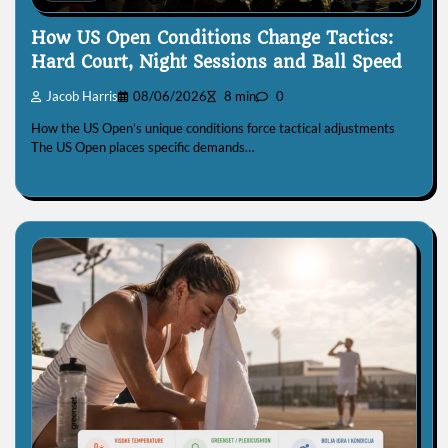
How US Open Conditions Change Tactics:
Hard Court, Night Sessions and Ball Speed
Jacob Harris
08/06/2026
8 min
0
How the US Open’s unique conditions force tactical adjustments
The US Open places specific demands…