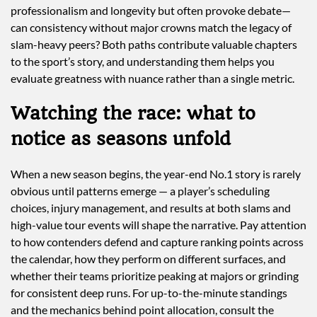
professionalism and longevity but often provoke debate—
can consistency without major crowns match the legacy of
slam-heavy peers? Both paths contribute valuable chapters
to the sport’s story, and understanding them helps you
evaluate greatness with nuance rather than a single metric.
Watching the race: what to
notice as seasons unfold
When a new season begins, the year-end No.1 story is rarely
obvious until patterns emerge — a player’s scheduling
choices, injury management, and results at both slams and
high-value tour events will shape the narrative. Pay attention
to how contenders defend and capture ranking points across
the calendar, how they perform on different surfaces, and
whether their teams prioritize peaking at majors or grinding
for consistent deep runs. For up-to-the-minute standings
and the mechanics behind point allocation, consult the