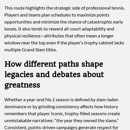
This route highlights the strategic side of professional tennis.
Players and teams plan schedules to maximize points
opportunities and minimize the chance of catastrophic early
losses. It also tends to reward all-court adaptability and
physical resilience—attributes that often mean a longer
window near the top even if the player’s trophy cabinet lacks
multiple Grand Slam titles.
How different paths shape
legacies and debates about
greatness
Whether a year-end No.1 season is defined by slam-laden
dominance or by grinding consistency affects how history
remembers that player. Iconic, trophy-filled seasons create
unmistakable narratives: “the year they owned the slams.”
Consistent, points-driven campaigns generate respect for