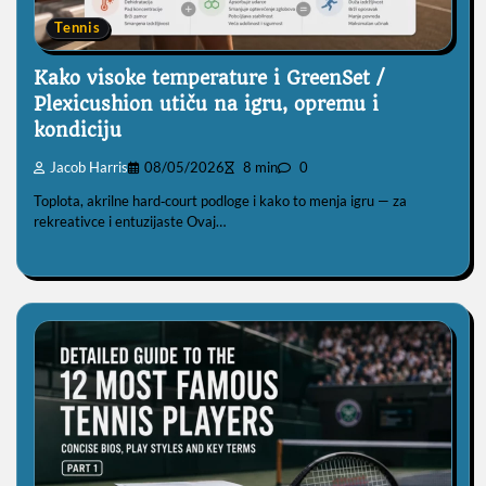
Tennis
Kako visoke temperature i GreenSet /
Plexicushion utiču na igru, opremu i
kondiciju
Jacob Harris
08/05/2026
8 min
0
Toplota, akrilne hard‑court podloge i kako to menja igru — za
rekreativce i entuzijaste Ovaj…