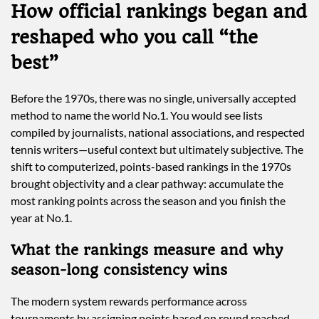
How official rankings began and
reshaped who you call “the
best”
Before the 1970s, there was no single, universally accepted
method to name the world No.1. You would see lists
compiled by journalists, national associations, and respected
tennis writers—useful context but ultimately subjective. The
shift to computerized, points-based rankings in the 1970s
brought objectivity and a clear pathway: accumulate the
most ranking points across the season and you finish the
year at No.1.
What the rankings measure and why
season-long consistency wins
The modern system rewards performance across
tournaments by assigning points based on round reached