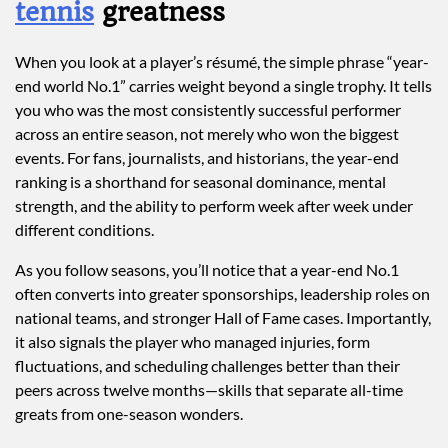
tennis
greatness
When you look at a player’s résumé, the simple phrase “year-
end world No.1” carries weight beyond a single trophy. It tells
you who was the most consistently successful performer
across an entire season, not merely who won the biggest
events. For fans, journalists, and historians, the year-end
ranking is a shorthand for seasonal dominance, mental
strength, and the ability to perform week after week under
different conditions.
As you follow seasons, you’ll notice that a year-end No.1
often converts into greater sponsorships, leadership roles on
national teams, and stronger Hall of Fame cases. Importantly,
it also signals the player who managed injuries, form
fluctuations, and scheduling challenges better than their
peers across twelve months—skills that separate all-time
greats from one-season wonders.