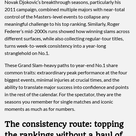
Novak Djokovic’s breakthrough seasons, particularly his
2011 campaign, combined multiple majors with near-total
control of the Masters-level events to collapse any
meaningful challenge to his top ranking. Similarly, Roger
Federer’s mid-2000s runs showed how winning slams across
different surfaces, while also collecting regular-tour titles,
turns week-to-week consistency into a year-long
stranglehold on No.1.
These Grand Slam-heavy paths to year-end No.1 share
common traits: extraordinary peak performance at the four
biggest events, minimal injuries at crucial times, and the
ability to translate major success into confidence and points
in the rest of the calendar. For the spectator, they are the
seasons you remember for single matches and iconic
moments as much as for numbers.
The consistency route: topping
the rankings without a haul of