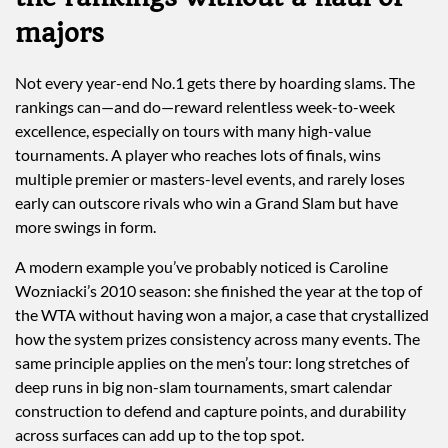
majors
Not every year-end No.1 gets there by hoarding slams. The
rankings can—and do—reward relentless week-to-week
excellence, especially on tours with many high-value
tournaments. A player who reaches lots of finals, wins
multiple premier or masters-level events, and rarely loses
early can outscore rivals who win a Grand Slam but have
more swings in form.
A modern example you’ve probably noticed is Caroline
Wozniacki’s 2010 season: she finished the year at the top of
the WTA without having won a major, a case that crystallized
how the system prizes consistency across many events. The
same principle applies on the men’s tour: long stretches of
deep runs in big non-slam tournaments, smart calendar
construction to defend and capture points, and durability
across surfaces can add up to the top spot.