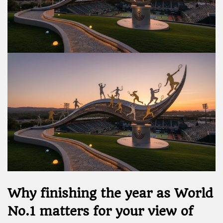
Why finishing the year as World
No.1 matters for your view of