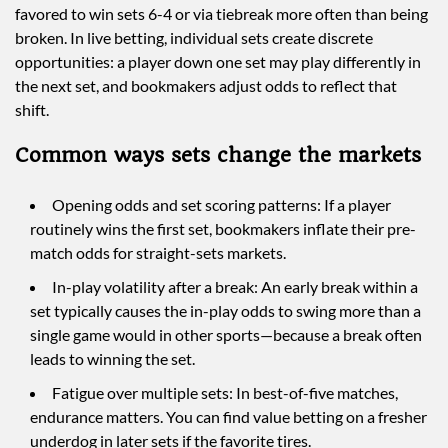
favored to win sets 6-4 or via tiebreak more often than being
broken. In live betting, individual sets create discrete
opportunities: a player down one set may play differently in
the next set, and bookmakers adjust odds to reflect that
shift.
Common ways sets change the markets
Opening odds and set scoring patterns: If a player
routinely wins the first set, bookmakers inflate their pre-
match odds for straight-sets markets.
In-play volatility after a break: An early break within a
set typically causes the in-play odds to swing more than a
single game would in other sports—because a break often
leads to winning the set.
Fatigue over multiple sets: In best-of-five matches,
endurance matters. You can find value betting on a fresher
underdog in later sets if the favorite tires.