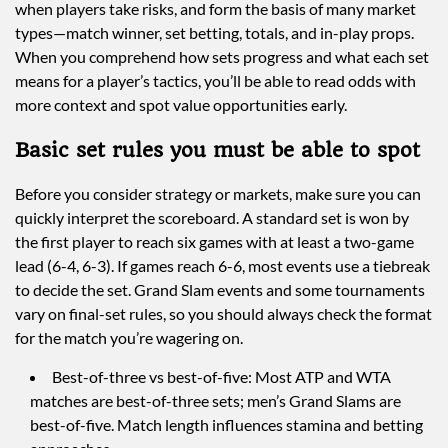
when players take risks, and form the basis of many market
types—match winner, set betting, totals, and in-play props.
When you comprehend how sets progress and what each set
means for a player’s tactics, you’ll be able to read odds with
more context and spot value opportunities early.
Basic set rules you must be able to spot
Before you consider strategy or markets, make sure you can
quickly interpret the scoreboard. A standard set is won by
the first player to reach six games with at least a two-game
lead (6-4, 6-3). If games reach 6-6, most events use a tiebreak
to decide the set. Grand Slam events and some tournaments
vary on final-set rules, so you should always check the format
for the match you’re wagering on.
Best-of-three vs best-of-five: Most ATP and WTA
matches are best-of-three sets; men’s Grand Slams are
best-of-five. Match length influences stamina and betting