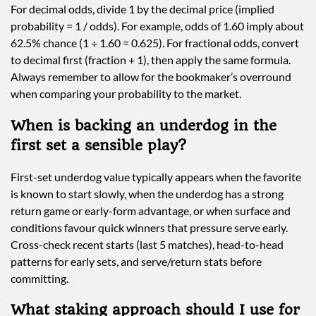
For decimal odds, divide 1 by the decimal price (implied
probability = 1 / odds). For example, odds of 1.60 imply about
62.5% chance (1 ÷ 1.60 = 0.625). For fractional odds, convert
to decimal first (fraction + 1), then apply the same formula.
Always remember to allow for the bookmaker’s overround
when comparing your probability to the market.
When is backing an underdog in the
first set a sensible play?
First-set underdog value typically appears when the favorite
is known to start slowly, when the underdog has a strong
return game or early-form advantage, or when surface and
conditions favour quick winners that pressure serve early.
Cross-check recent starts (last 5 matches), head-to-head
patterns for early sets, and serve/return stats before
committing.
What staking approach should I use for