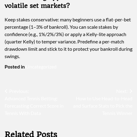
volatile set markets?
Keep stakes conservative: many beginners use a flat-per-bet
percentage (1–3% of bankroll). You can scale stakes by
confidence (e.g., 1%/2%/3%) or apply a Kelly-lite approach
(quarter Kelly) to temper variance. Predefine a per-match
drawdown limit and stick to it to protect your bankroll during
swings.
Posted in
Uncategorized
Post
Previous:
Next:
Advanced Tennis Betting:
How to Use Head-to-Head
navigation
Forecasting Correct Score in
and Surface Stats to Pick the
Tennis With Data
Tennis Winner
Related Posts