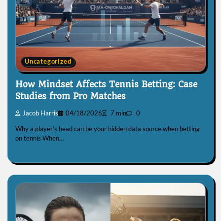
Uncategorized
How Mindset Affects Tennis Betting: Case
Studies from Pro Matches
Jacob Harris
04/18/2026
7 min
0
Why a player’s head can be your hidden data source when betting
on tennis When…