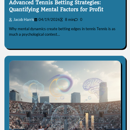
Advanced Tennis Betting Strategies:
Quantifying Mental Factors for Profit
Jacob Harris
04/19/2026
8 min
0
Why mental dynamics create betting edges in tennis Tennis is as
much a psychological contest…