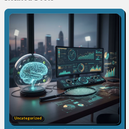
Uncategorized