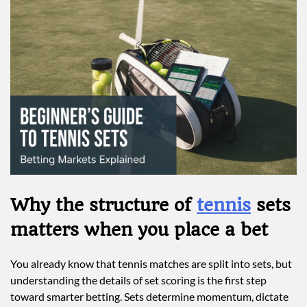
Why the structure of
tennis
sets
matters when you place a bet
You already know that tennis matches are split into sets, but
understanding the details of set scoring is the first step
toward smarter betting. Sets determine momentum, dictate