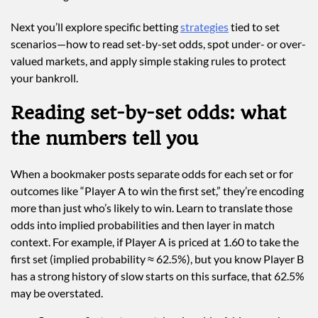
Next you’ll explore specific betting
strategies
tied to set
scenarios—how to read set-by-set odds, spot under- or over-
valued markets, and apply simple staking rules to protect
your bankroll.
Reading set-by-set odds: what
the numbers tell you
When a bookmaker posts separate odds for each set or for
outcomes like “Player A to win the first set,” they’re encoding
more than just who’s likely to win. Learn to translate those
odds into implied probabilities and then layer in match
context. For example, if Player A is priced at 1.60 to take the
first set (implied probability ≈ 62.5%), but you know Player B
has a strong history of slow starts on this surface, that 62.5%
may be overstated.