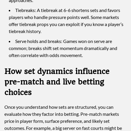
approaches.
Tiebreaks: A tiebreak at 6-6 shortens sets and favors
players who handle pressure points well. Some markets
offer tiebreak props you can exploit if you know a player’s
tiebreak history.
Serve holds and breaks: Games won on serve are
common; breaks shift set momentum dramatically and
often correlate with odds movement.
How set dynamics influence
pre-match and live betting
choices
Once you understand how sets are structured, you can
evaluate how they factor into betting. Pre-match markets
price in player form, surface preference, and likely set
outcomes. For example, a big server on fast courts might be