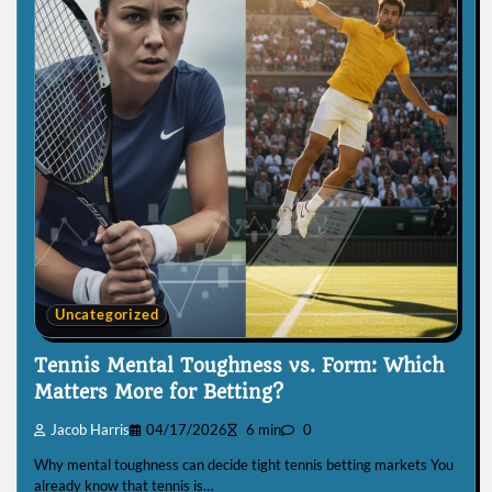
Uncategorized
Tennis Mental Toughness vs. Form: Which
Matters More for Betting?
Jacob Harris
04/17/2026
6 min
0
Why mental toughness can decide tight tennis betting markets You
already know that tennis is…