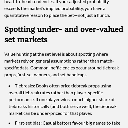
head-to-head tendencies. If your adjusted probability
exceeds the market’s implied probability, you have a
quantitative reason to place the bet—not just a hunch.
Spotting under- and over-valued
set markets
Value hunting at the set level is about spotting where
markets rely on general assumptions rather than match-
specific data. Common inefficiencies occur around tiebreak
props, first-set winners, and set handicaps.
Tiebreaks: Books often price tiebreak props using
overall tiebreak rates rather than player-specific
performance. If one player wins a much higher share of
tiebreaks historically (and both serve well), the tiebreak
market can be under-priced for that player.
First-set bias: Casual bettors favour big names to take