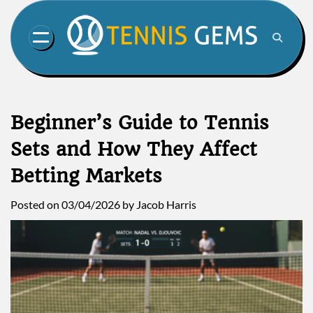
Skip
to
content
Beginner’s Guide to Tennis
Sets and How They Affect
Betting Markets
Posted on
03/04/2026
by
Jacob Harris