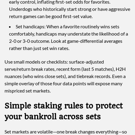
early control, inflating first-set odds for favorites.
Underdogs who historically start strong or have aggressive
return games can be good first-set value.
Set handicaps: When a favorite routinely wins sets
comfortably, handicaps may understate the likelihood of a
2-0 or 3-0 outcome. Look at game-differential averages
rather than just set win rates.
Use small models or checklists: surface-adjusted
serve/return break rates, recent form (last 5 matches), H2H
nuances (who wins close sets), and tiebreak records. Even a
simple overlay of those four data points will expose many
mispriced set markets.
Simple staking rules to protect
your bankroll across sets
Set markets are volatile—one break changes everything—so