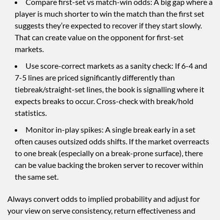
Compare first-set vs match-win odds: A big gap where a
player is much shorter to win the match than the first set
suggests they’re expected to recover if they start slowly.
That can create value on the opponent for first-set
markets.
Use score-correct markets as a sanity check: If 6-4 and
7-5 lines are priced significantly differently than
tiebreak/straight-set lines, the book is signalling where it
expects breaks to occur. Cross-check with break/hold
statistics.
Monitor in-play spikes: A single break early in a set
often causes outsized odds shifts. If the market overreacts
to one break (especially on a break-prone surface), there
can be value backing the broken server to recover within
the same set.
Always convert odds to implied probability and adjust for
your view on serve consistency, return effectiveness and