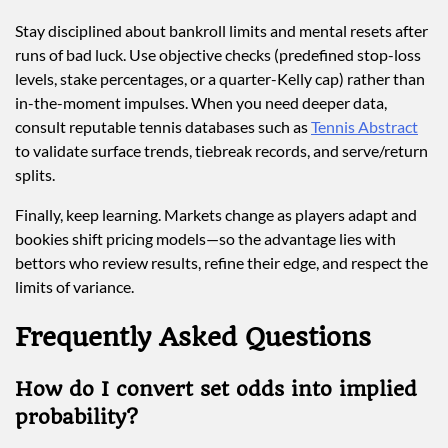
Stay disciplined about bankroll limits and mental resets after
runs of bad luck. Use objective checks (predefined stop-loss
levels, stake percentages, or a quarter-Kelly cap) rather than
in-the-moment impulses. When you need deeper data,
consult reputable tennis databases such as
Tennis Abstract
to validate surface trends, tiebreak records, and serve/return
splits.
Finally, keep learning. Markets change as players adapt and
bookies shift pricing models—so the advantage lies with
bettors who review results, refine their edge, and respect the
limits of variance.
Frequently Asked Questions
How do I convert set odds into implied
probability?