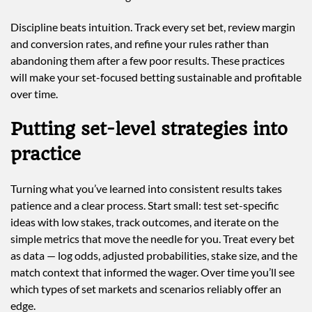
Discipline beats intuition. Track every set bet, review margin
and conversion rates, and refine your rules rather than
abandoning them after a few poor results. These practices
will make your set-focused betting sustainable and profitable
over time.
Putting set-level strategies into
practice
Turning what you’ve learned into consistent results takes
patience and a clear process. Start small: test set-specific
ideas with low stakes, track outcomes, and iterate on the
simple metrics that move the needle for you. Treat every bet
as data — log odds, adjusted probabilities, stake size, and the
match context that informed the wager. Over time you’ll see
which types of set markets and scenarios reliably offer an
edge.