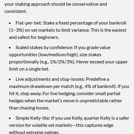
your staking approach should be conservative and
consistent.
Flat-per-bet: Stake a fixed percentage of your bankroll
(1–3%) on set markets to limit variance. This is the easiest
and safest for beginners.
Scaled stakes by confidence: If you grade value
opportunities (low/medium/high), size stakes
proportionally (e.g., 1%/2%/3%). Never exceed your upper
limit on a single bet.
Live adjustments and stop-losses: Predefine a
maximum drawdown per match (e.g., 4% of bankroll). If you
hit it, step away. For live hedging, consider small partial
hedges when the market’s move is unpredictable rather
than chasing losses.
Simple Kelly-lite: If you use Kelly, quarter Kelly is a safer
version for volatile set markets—this captures edge
without extreme swings.