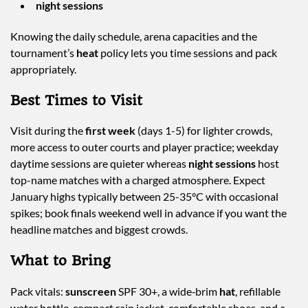
night sessions
Knowing the daily schedule, arena capacities and the
tournament’s
heat
policy lets you time sessions and pack
appropriately.
Best Times to Visit
Visit during the
first week
(days 1-5) for lighter crowds,
more access to outer courts and player practice; weekday
daytime sessions are quieter whereas
night sessions
host
top-name matches with a charged atmosphere. Expect
January highs typically between 25-35°C with occasional
spikes; book finals weekend well in advance if you want the
headline matches and biggest crowds.
What to Bring
Pack vitals:
sunscreen
SPF 30+, a wide‑brim
hat
, refillable
water bottle, compact rain jacket, comfortable shoes, and a