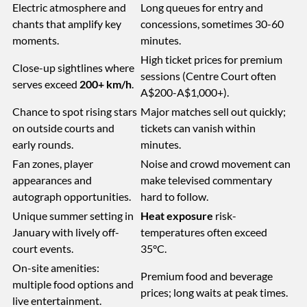
Electric atmosphere and
Long queues for entry and
chants that amplify key
concessions, sometimes 30-60
moments.
minutes.
High ticket prices for premium
Close-up sightlines where
sessions (Centre Court often
serves exceed
200+ km/h
.
A$200-A$1,000+).
Chance to spot rising stars
Major matches sell out quickly;
on outside courts and
tickets can vanish within
early rounds.
minutes.
Fan zones, player
Noise and crowd movement can
appearances and
make televised commentary
autograph opportunities.
hard to follow.
Unique summer setting in
Heat exposure
risk-
January with lively off-
temperatures often exceed
court events.
35°C.
On-site amenities:
Premium food and beverage
multiple food options and
prices; long waits at peak times.
live entertainment.