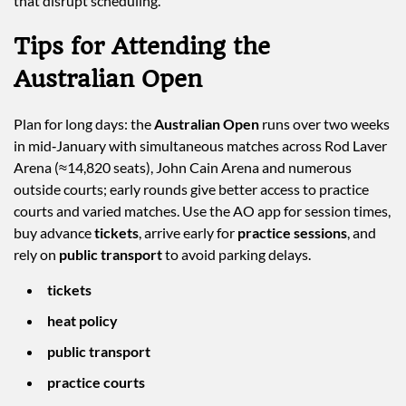
that disrupt scheduling.
Tips for Attending the
Australian Open
Plan for long days: the
Australian Open
runs over two weeks
in mid‑January with simultaneous matches across Rod Laver
Arena (≈14,820 seats), John Cain Arena and numerous
outside courts; early rounds give better access to practice
courts and varied matches. Use the AO app for session times,
buy advance
tickets
, arrive early for
practice sessions
, and
rely on
public transport
to avoid parking delays.
tickets
heat policy
public transport
practice courts