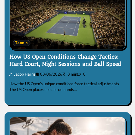
Tennis
How US Open Conditions Change Tactics:
Hard Court, Night Sessions and Ball Speed
Jacob Harris
08/06/2026
8 min
0
How the US Open’s unique conditions force tactical adjustments
The US Open places specific demands…