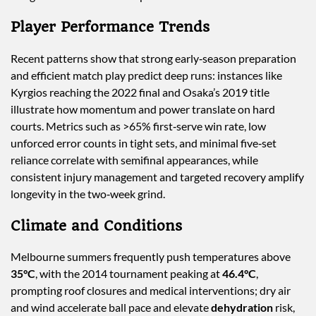
Player Performance Trends
Recent patterns show that strong early‑season preparation
and efficient match play predict deep runs: instances like
Kyrgios reaching the 2022 final and Osaka’s 2019 title
illustrate how momentum and power translate on hard
courts. Metrics such as >65% first‑serve win rate, low
unforced error counts in tight sets, and minimal five‑set
reliance correlate with semifinal appearances, while
consistent injury management and targeted recovery amplify
longevity in the two‑week grind.
Climate and Conditions
Melbourne summers frequently push temperatures above
35°C
, with the 2014 tournament peaking at
46.4°C
,
prompting roof closures and medical interventions; dry air
and wind accelerate ball pace and elevate
dehydration
risk,