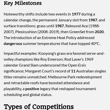
Key Milestones
Noteworthy shifts include two events in
1977
during a
calendar change, the permanent January slot from
1987
, and
surface transitions: grass until
1987
, Rebound Ace (1988-
2007), Plexicushion (2008-2019), then GreenSet from
2020
.
The introduction of an Extreme Heat Policy addressed
dangerous
summer temperatures that have topped 40°C.
Impactful examples: Kooyong’s grass era favored serve-and-
volley champions like Roy Emerson; Rod Laver’s 1969
calendar Grand Slam underscored the Open Era’s
significance; Margaret Court’s record of
11
Australian singles
titles remains unmatched. Melbourne Park redevelopment
and retractable roofs have boosted attendance and
playability, a
positive
legacy that reshaped tournament
scheduling and global status.
Types of Competitions