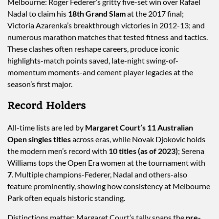
Melbourne: Roger Federer’s gritty five-set win over Rafael
Nadal to claim his
18th Grand Slam
at the 2017 final;
Victoria Azarenka’s breakthrough victories in 2012-13; and
numerous marathon matches that tested fitness and tactics.
These clashes often reshape careers, produce iconic
highlights-match points saved, late-night swing-of-
momentum moments-and cement player legacies at the
season’s first major.
Record Holders
All-time lists are led by
Margaret Court’s 11 Australian
Open singles titles
across eras, while Novak Djokovic holds
the modern men’s record with
10 titles (as of 2023)
; Serena
Williams tops the Open Era women at the tournament with
7
. Multiple champions-Federer, Nadal and others-also
feature prominently, showing how consistency at Melbourne
Park often equals historic standing.
Distinctions matter: Margaret Court’s tally spans the
pre-