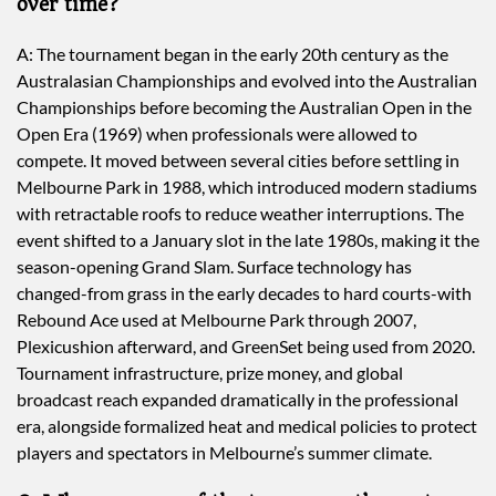
over time?
A: The tournament began in the early 20th century as the
Australasian Championships and evolved into the Australian
Championships before becoming the Australian Open in the
Open Era (1969) when professionals were allowed to
compete. It moved between several cities before settling in
Melbourne Park in 1988, which introduced modern stadiums
with retractable roofs to reduce weather interruptions. The
event shifted to a January slot in the late 1980s, making it the
season-opening Grand Slam. Surface technology has
changed-from grass in the early decades to hard courts-with
Rebound Ace used at Melbourne Park through 2007,
Plexicushion afterward, and GreenSet being used from 2020.
Tournament infrastructure, prize money, and global
broadcast reach expanded dramatically in the professional
era, alongside formalized heat and medical policies to protect
players and spectators in Melbourne’s summer climate.