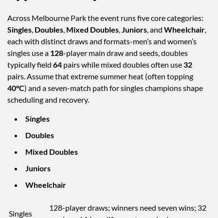
Across Melbourne Park the event runs five core categories:
Singles
,
Doubles
,
Mixed Doubles
,
Juniors
, and
Wheelchair
,
each with distinct draws and formats-men’s and women’s
singles use a
128
-player main draw and seeds, doubles
typically field
64
pairs while mixed doubles often use
32
pairs. Assume that extreme summer heat (often topping
40°C
) and a seven-match path for singles champions shape
scheduling and recovery.
Singles
Doubles
Mixed Doubles
Juniors
Wheelchair
128-player draws; winners need seven wins; 32
Singles