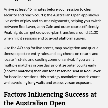
Arrive at least 45 minutes before your session to clear
security and reach courts; the Australian Open app shows
live order of play and court assignments, helping you switch
between Rod Laver, John Cain and outer courts efficiently.
Peak nights can get crowded-plan transfers around 21:30
when night sessions end to avoid platform surges.
Use the AO app for live scores, map navigation and queue
times; expect re‑entry rules and bag checks on return, and
locate first‑aid and cooling zones on arrival. If you want
multiple matches in one day, prioritize outer courts early
(shorter matches) then aim for a reserved seat in Rod Laver
for headline sessions-this strategy maximizes match count
while avoiding long waits and excessive sun exposure.
Factors Influencing Success at
the Australian Open