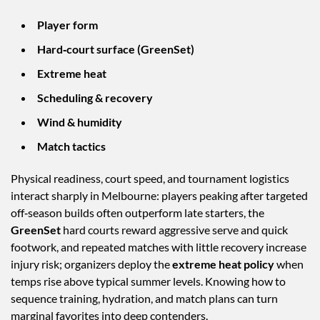
Player form
Hard‑court surface (GreenSet)
Extreme heat
Scheduling & recovery
Wind & humidity
Match tactics
Physical readiness, court speed, and tournament logistics
interact sharply in Melbourne: players peaking after targeted
off‑season builds often outperform late starters, the
GreenSet
hard courts reward aggressive serve and quick
footwork, and repeated matches with little recovery increase
injury risk; organizers deploy the
extreme heat policy
when
temps rise above typical summer levels. Knowing how to
sequence training, hydration, and match plans can turn
marginal favorites into deep contenders.