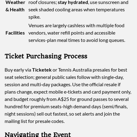
Weather
roof closures;
stay hydrated
, use sunscreen and
& Health
seek shaded cooling areas when temperatures
spike.
Venues are largely cashless with multiple food
Facilities
vendors, water refill points and accessible
services-plan meal times to avoid long queues.
Ticket Purchasing Process
Buy early via
Ticketek
or Tennis Australia presales for best
seat selection; general public sales follow with single‑day,
session and multi‑day packages. Use the official resale if
plans change, expect mobile e‑tickets and card payment only,
and budget roughly from A$25 for ground passes to several
hundred for premium seats-high demand days (semi/finals,
night sessions) sell out fastest, so set alerts and join the
mailing list for presale codes.
Navigating the Event