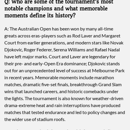
Q: Who are some of the tournament’s most
notable champions and what memorable
moments define its history?
A: The Australian Open has been won by many all-time
greats across eras-players such as Rod Laver and Margaret
Court from earlier generations, and modern stars like Novak
Djokovic, Roger Federer, Serena Williams and Rafael Nadal
have left major marks. Court and Laver are legendary for
their pre- and early-Open Era dominance; Djokovic stands
out for an unprecedented level of success at Melbourne Park
in recent years. Memorable moments include marathon
matches, dramatic five-set finals, breakthrough Grand Slam
wins that launched careers, and historic comebacks under
the lights. The tournament is also known for weather-driven
drama-extreme heat and rain interruptions have produced
matches that tested endurance and led to policy changes and
the wider use of stadium roofs.