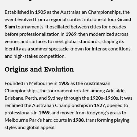
Established in
1905
as the Australasian Championships, the
event evolved from a regional contest into one of four
Grand
Slam
tournaments. It oscillated between cities for decades
before professionalization in
1969
, then modernized across
venues and surfaces to meet global standards, shaping its
identity as a summer spectacle known for intense conditions
and high-stakes competition.
Origins and Evolution
Founded in Melbourne in
1905
as the Australasian
Championships, the tournament rotated among Adelaide,
Brisbane, Perth, and Sydney through the 1920s-1960s. It was
renamed the Australian Championships in
1927
, opened to
professionals in
1969
, and moved from Kooyong’s grass to
Melbourne Park’s hard courts in
1988
, transforming playing
styles and global appeal.