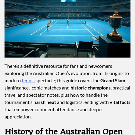
There’s a definitive resource for fans and newcomers
exploring the Australian Open’s evolution, from its origins to
modern
tennis
spectacle; this guide covers the
Grand Slam
significance, iconic matches and
historic champions
, practical
travel and spectator notes, plus how to handle the
tournament’s
harsh heat
and logistics, ending with
vital facts
that empower confident attendance and deeper
appreciation.
History of the Australian Open