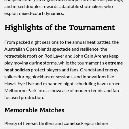
and mixed doubles rewards adaptable shotmakers who
exploit mixed-court dynamics.
Highlights of the Tournament
From packed night sessions to the annual heat battles, the
Australian Open blends spectacle and resilience: the
retractable roofs on Rod Laver and John Cain Arenas keep
play moving during storms, while the tournament’s
extreme
heat policies
protect players and fans. Grandstand energy
spikes during blockbuster sessions, and innovations like
Hawk-Eye Live and expanded night scheduling have turned
Melbourne Park into a showcase of modern tennis and fan-
focused production.
Memorable Matches
Plenty of five-set thrillers and comeback epics define