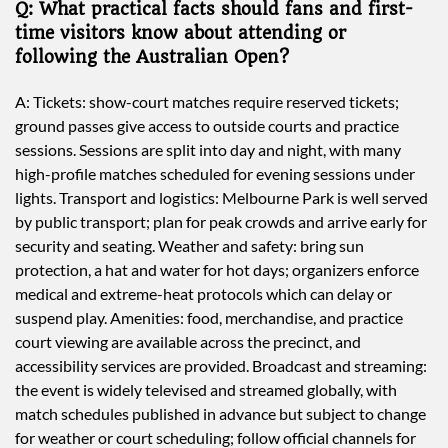
Q: What practical facts should fans and first-
time visitors know about attending or
following the Australian Open?
A: Tickets: show-court matches require reserved tickets;
ground passes give access to outside courts and practice
sessions. Sessions are split into day and night, with many
high-profile matches scheduled for evening sessions under
lights. Transport and logistics: Melbourne Park is well served
by public transport; plan for peak crowds and arrive early for
security and seating. Weather and safety: bring sun
protection, a hat and water for hot days; organizers enforce
medical and extreme-heat protocols which can delay or
suspend play. Amenities: food, merchandise, and practice
court viewing are available across the precinct, and
accessibility services are provided. Broadcast and streaming:
the event is widely televised and streamed globally, with
match schedules published in advance but subject to change
for weather or court scheduling; follow official channels for