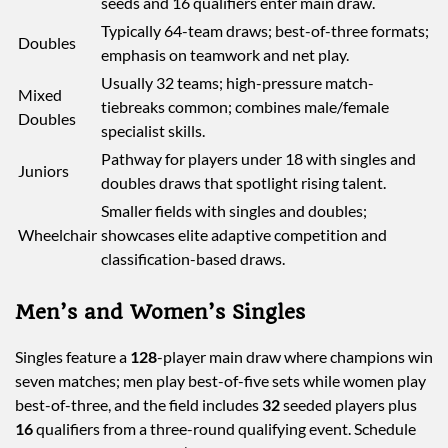
seeds and 16 qualifiers enter main draw.
Typically 64-team draws; best-of-three formats;
Doubles
emphasis on teamwork and net play.
Usually 32 teams; high-pressure match-
Mixed
tiebreaks common; combines male/female
Doubles
specialist skills.
Pathway for players under 18 with singles and
Juniors
doubles draws that spotlight rising talent.
Smaller fields with singles and doubles;
Wheelchair
showcases elite adaptive competition and
classification-based draws.
Men’s and Women’s Singles
Singles feature a
128
-player main draw where champions win
seven matches; men play best-of-five sets while women play
best-of-three, and the field includes
32
seeded players plus
16
qualifiers from a three-round qualifying event. Schedule