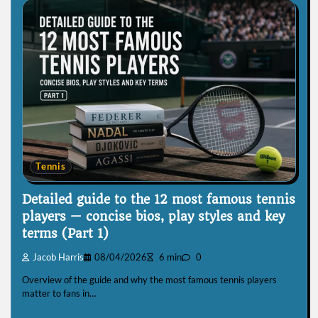
Tennis
Detailed guide to the 12 most famous tennis
players — concise bios, play styles and key
terms (Part 1)
Jacob Harris
08/04/2026
6 min
0
Overview of the guide and why the most famous tennis players
matter to fans in…