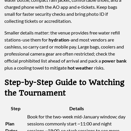
charged phone with the AO app and e‑tickets. Keep bags
small for faster security checks and bring photo ID if
collecting tickets or accreditation.
Smaller details matter: the venue provides free water refill
stations-use them for
hydration
-and most vendors are
cashless, so carry card or mobile pay. Large bags, coolers and
professional camera gear are often restricted; check the
official prohibited list ahead of arrival and pack a
power bank
plus a cooling towel to mitigate
hot weather
risks.
Step-by-Step Guide to Watching
the Tournament
Step
Details
Book for the two-week mid‑January window; day
Plan
sessions commonly start ~11:00 and night
Dates
sessions ~19:00, so stack sessions to see more