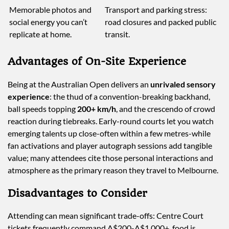
Memorable photos and
Transport and parking stress:
social energy you can’t
road closures and packed public
replicate at home.
transit.
Advantages of On-Site Experience
Being at the Australian Open delivers an
unrivaled sensory
experience
: the thud of a convention-breaking backhand,
ball speeds topping
200+ km/h
, and the crescendo of crowd
reaction during tiebreaks. Early-round courts let you watch
emerging talents up close-often within a few metres-while
fan activations and player autograph sessions add tangible
value; many attendees cite those personal interactions and
atmosphere as the primary reason they travel to Melbourne.
Disadvantages to Consider
Attending can mean significant trade-offs: Centre Court
tickets frequently command A$200-A$1,000+, food is