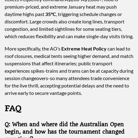
premium-priced, and extreme January heat may push
daytime highs past
35°C
, triggering schedule changes or
discomfort. Large crowds also create long lines, transport
congestion, and limited sightlines for some seating tiers,
which reduces flexibility and can make single-day visits tiring.
More specifically, the AO’s
Extreme Heat Policy
can lead to
roof closures, medical tents seeing higher demand, and match
suspensions that affect itineraries; public transport
experiences spikes-trains and trams can be at capacity during
session changeovers-so many attendees trade convenience
for the live thrill, accepting potential delays and the need to
arrive early to secure vantage points.
FAQ
Q: When and where did the Australian Open
begin, and how has the tournament changed