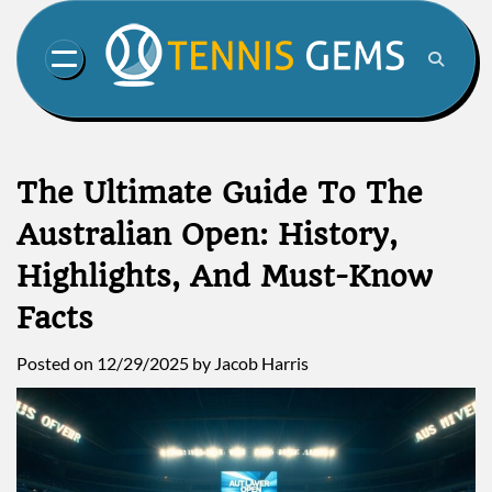
Skip
to
content
The Ultimate Guide To The
Australian Open: History,
Highlights, And Must-Know
Facts
Posted on
12/29/2025
by
Jacob Harris