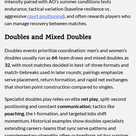
intensity paired with AO’s summer conditions tests
endurance, tactical variation (baseline resilience vs.
aggressive
court positioning
), and often rewards players who
can manage recovery between matches.
Doubles and Mixed Doubles
Doubles events prioritize coordination: men’s and women’s
doubles usually run as
64
-team draws and mixed doubles as
32
, with most matches decided in best-of-three formats and
match-tiebreaks used in later rounds; pairings emphasize
serve placement, return formation, and rapid net exchanges
that shorten point construction compared to singles.
Specialist doubles play relies on elite
net play
, split-second
positioning and constant
communication
; tactics like
poaching
, the I-formation, and targeted lobs shift
momentum. Historical examples show doubles specialists
extending careers-teams that sync serve patterns and
complementary strengths often outperform ad-hoc pairings,