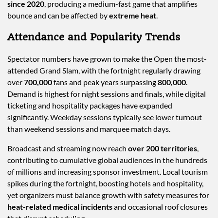
since 2020
, producing a medium-fast game that amplifies
bounce and can be affected by
extreme heat
.
Attendance and Popularity Trends
Spectator numbers have grown to make the Open the most-
attended Grand Slam, with the fortnight regularly drawing
over
700,000
fans and peak years surpassing
800,000
.
Demand is highest for night sessions and finals, while digital
ticketing and hospitality packages have expanded
significantly. Weekday sessions typically see lower turnout
than weekend sessions and marquee match days.
Broadcast and streaming now reach
over 200 territories
,
contributing to cumulative global audiences in the hundreds
of millions and increasing sponsor investment. Local tourism
spikes during the fortnight, boosting hotels and hospitality,
yet organizers must balance growth with safety measures for
heat-related medical incidents
and occasional roof closures