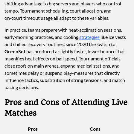
shifting advantage to big servers and players who control
tempo. Tournament scheduling, court allocation, and
on‑court timeout usage all adapt to these variables.
In practice, teams prepare with heat‑acclimation sessions,
early‑morning practices, and cooling
strategies
like ice vests
and chilled recovery routines; since 2020 the switch to
GreenSet
has produced a slightly faster, lower bounce that
magnifies heat effects on ball speed. Tournament officials
close roofs on main arenas, expand medical stations, and
sometimes delay or suspend play-measures that directly
influence tactics, substitution of string tensions, and match
pacing decisions.
Pros and Cons of Attending Live
Matches
Pros
Cons