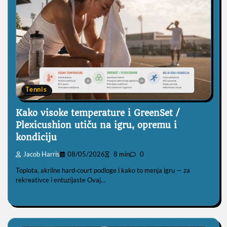
Tennis
Kako visoke temperature i GreenSet /
Plexicushion utiču na igru, opremu i
kondiciju
Jacob Harris
08/05/2026
8 min
0
Toplota, akrilne hard‑court podloge i kako to menja igru — za
rekreativce i entuzijaste Ovaj…