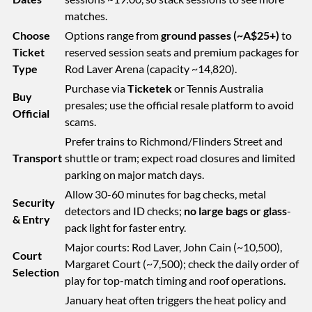
matches.
Choose
Options range from
ground passes (~A$25+)
to
Ticket
reserved session seats and premium packages for
Type
Rod Laver Arena (capacity ~14,820).
Purchase via
Ticketek
or Tennis Australia
Buy
presales; use the official resale platform to avoid
Official
scams.
Prefer trains to Richmond/Flinders Street and
Transport
shuttle or tram; expect road closures and limited
parking on major match days.
Allow 30-60 minutes for bag checks, metal
Security
detectors and ID checks;
no large bags or glass
-
& Entry
pack light for faster entry.
Major courts: Rod Laver, John Cain (~10,500),
Court
Margaret Court (~7,500); check the daily order of
Selection
play for top-match timing and roof operations.
January heat often triggers the heat policy and