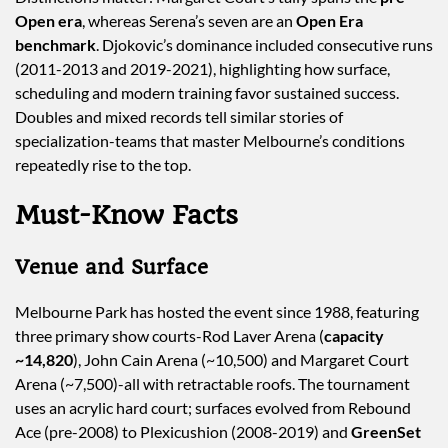
Open era
, whereas Serena’s seven are an
Open Era
benchmark
. Djokovic’s dominance included consecutive runs
(2011-2013 and 2019-2021), highlighting how surface,
scheduling and modern training favor sustained success.
Doubles and mixed records tell similar stories of
specialization-teams that master Melbourne’s conditions
repeatedly rise to the top.
Must-Know Facts
Venue and Surface
Melbourne Park has hosted the event since 1988, featuring
three primary show courts-Rod Laver Arena (
capacity
~14,820
), John Cain Arena (~10,500) and Margaret Court
Arena (~7,500)-all with retractable roofs. The tournament
uses an acrylic hard court; surfaces evolved from Rebound
Ace (pre-2008) to Plexicushion (2008-2019) and
GreenSet