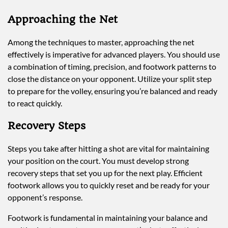
Approaching the Net
Among the techniques to master, approaching the net
effectively is imperative for advanced players. You should use
a combination of timing, precision, and footwork patterns to
close the distance on your opponent. Utilize your split step
to prepare for the volley, ensuring you’re balanced and ready
to react quickly.
Recovery Steps
Steps you take after hitting a shot are vital for maintaining
your position on the court. You must develop strong
recovery steps that set you up for the next play. Efficient
footwork allows you to quickly reset and be ready for your
opponent’s response.
Footwork is fundamental in maintaining your balance and