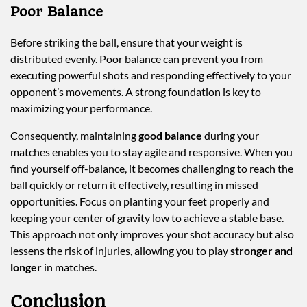
Poor Balance
Before striking the ball, ensure that your weight is
distributed evenly. Poor balance can prevent you from
executing powerful shots and responding effectively to your
opponent’s movements. A strong foundation is key to
maximizing your performance.
Consequently, maintaining
good balance
during your
matches enables you to stay agile and responsive. When you
find yourself off-balance, it becomes challenging to reach the
ball quickly or return it effectively, resulting in missed
opportunities. Focus on planting your feet properly and
keeping your center of gravity low to achieve a stable base.
This approach not only improves your shot accuracy but also
lessens the risk of injuries, allowing you to play
stronger and
longer
in matches.
Conclusion