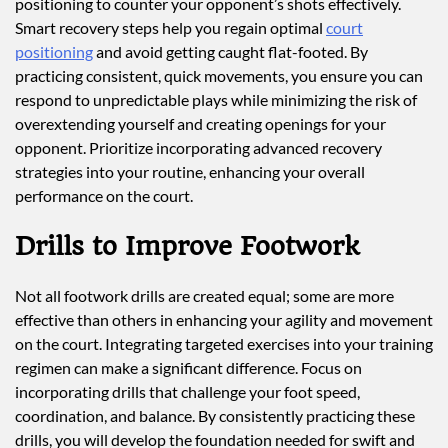
positioning to counter your opponent’s shots effectively.
Smart recovery steps help you regain optimal
court
positioning
and avoid getting caught flat-footed. By
practicing consistent, quick movements, you ensure you can
respond to unpredictable plays while minimizing the risk of
overextending yourself and creating openings for your
opponent. Prioritize incorporating advanced recovery
strategies into your routine, enhancing your overall
performance on the court.
Drills to Improve Footwork
Not all footwork drills are created equal; some are more
effective than others in enhancing your agility and movement
on the court. Integrating targeted exercises into your training
regimen can make a significant difference. Focus on
incorporating drills that challenge your foot speed,
coordination, and balance. By consistently practicing these
drills, you will develop the foundation needed for swift and