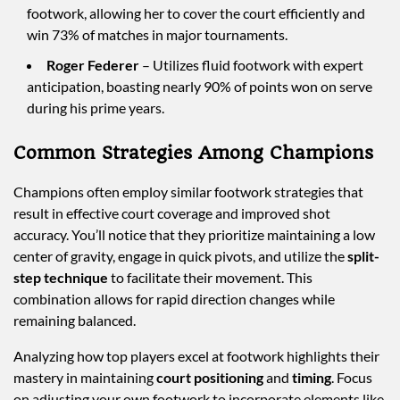
footwork, allowing her to cover the court efficiently and
win 73% of matches in major tournaments.
Roger Federer
– Utilizes fluid footwork with expert
anticipation, boasting nearly 90% of points won on serve
during his prime years.
Common Strategies Among Champions
Champions often employ similar footwork strategies that
result in effective court coverage and improved shot
accuracy. You’ll notice that they prioritize maintaining a low
center of gravity, engage in quick pivots, and utilize the
split-
step technique
to facilitate their movement. This
combination allows for rapid direction changes while
remaining balanced.
Analyzing how top players excel at footwork highlights their
mastery in maintaining
court positioning
and
timing
. Focus
on adjusting your own footwork to incorporate elements like