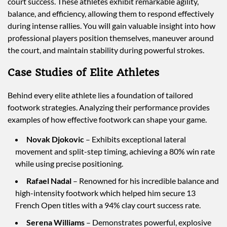
court success. These athletes exhibit remarkable agility,
balance, and efficiency, allowing them to respond effectively
during intense rallies. You will gain valuable insight into how
professional players position themselves, maneuver around
the court, and maintain stability during powerful strokes.
Case Studies of Elite Athletes
Behind every elite athlete lies a foundation of tailored
footwork strategies. Analyzing their performance provides
examples of how effective footwork can shape your game.
Novak Djokovic
– Exhibits exceptional lateral
movement and split-step timing, achieving a 80% win rate
while using precise positioning.
Rafael Nadal
– Renowned for his incredible balance and
high-intensity footwork which helped him secure 13
French Open titles with a 94% clay court success rate.
Serena Williams
– Demonstrates powerful, explosive