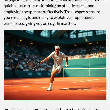
quick adjustments, maintaining an athletic stance, and
employing the
split-step
effectively. These aspects ensure
you remain agile and ready to exploit your opponent’s
weaknesses, giving you an edge in matches.