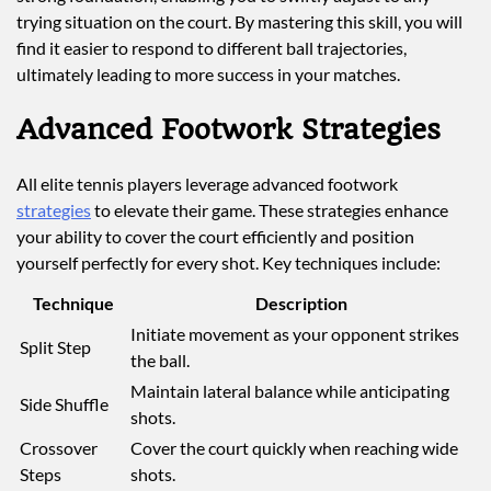
trying situation on the court. By mastering this skill, you will
find it easier to respond to different ball trajectories,
ultimately leading to more success in your matches.
Advanced Footwork Strategies
All elite tennis players leverage advanced footwork
strategies
to elevate their game. These strategies enhance
your ability to cover the court efficiently and position
yourself perfectly for every shot. Key techniques include:
Technique
Description
Initiate movement as your opponent strikes
Split Step
the ball.
Maintain lateral balance while anticipating
Side Shuffle
shots.
Crossover
Cover the court quickly when reaching wide
Steps
shots.