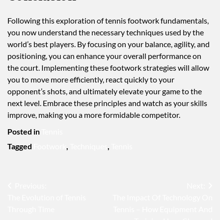
Following this exploration of tennis footwork fundamentals,
you now understand the necessary techniques used by the
world’s best players. By focusing on your balance, agility, and
positioning, you can enhance your overall performance on
the court. Implementing these footwork strategies will allow
you to move more efficiently, react quickly to your
opponent’s shots, and ultimately elevate your game to the
next level. Embrace these principles and watch as your skills
improve, making you a more formidable competitor.
Posted in
Tennis
Tagged
Footwork
,
Techniques
,
Tennis
Post
Previous:
Next:
The Evolution of Tennis
The Impact Of Technology On
navigation
Through Time
Tennis – How Equipment And