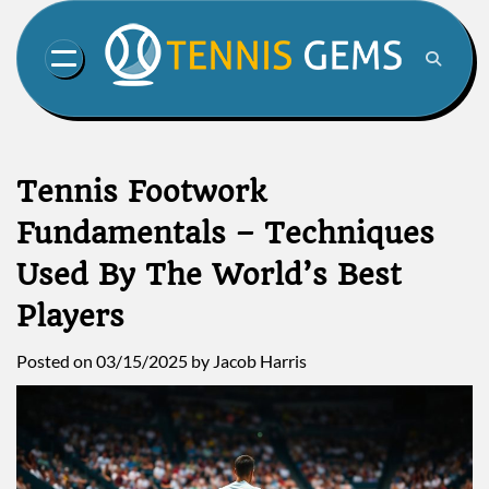
Skip
to
content
Tennis Footwork
Fundamentals – Techniques
Used By The World’s Best
Players
Posted on
03/15/2025
by
Jacob Harris