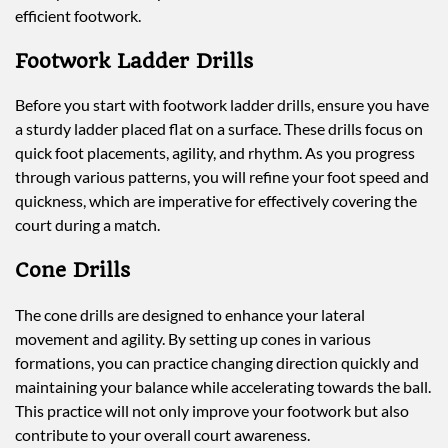
efficient footwork.
Footwork Ladder Drills
Before you start with footwork ladder drills, ensure you have
a sturdy ladder placed flat on a surface. These drills focus on
quick foot placements, agility, and rhythm. As you progress
through various patterns, you will refine your foot speed and
quickness, which are imperative for effectively covering the
court during a match.
Cone Drills
The cone drills are designed to enhance your lateral
movement and agility. By setting up cones in various
formations, you can practice changing direction quickly and
maintaining your balance while accelerating towards the ball.
This practice will not only improve your footwork but also
contribute to your overall court awareness.