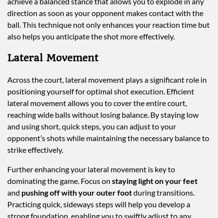
achieve a balanced stance that allows you to explode in any
direction as soon as your opponent makes contact with the
ball. This technique not only enhances your reaction time but
also helps you anticipate the shot more effectively.
Lateral Movement
Across the court, lateral movement plays a significant role in
positioning yourself for optimal shot execution. Efficient
lateral movement allows you to cover the entire court,
reaching wide balls without losing balance. By staying low
and using short, quick steps, you can adjust to your
opponent’s shots while maintaining the necessary balance to
strike effectively.
Further enhancing your lateral movement is key to
dominating the game. Focus on
staying light on your feet
and
pushing off with your outer foot
during transitions.
Practicing quick, sideways steps will help you develop a
strong foundation, enabling you to swiftly adjust to any