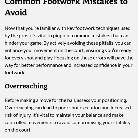
Common Footwork Mistakes to
Avoid
Now that you’re familiar with key footwork techniques used
by the pros, it’s vital to pinpoint common mistakes that can
hinder your game. By actively avoiding these pitfalls, you can
enhance your movement on the court, ensuring you’re ready
for every shot and play. Focusing on these errors will pave the
way for better performance and increased confidence in your
footwork.
Overreaching
Before making a move for the ball, assess your positioning.
Overreaching can lead to poor shot execution and increased
risk of injury. It’s vital to maintain your balance and make
controlled movements to avoid compromising your stability
on the court.