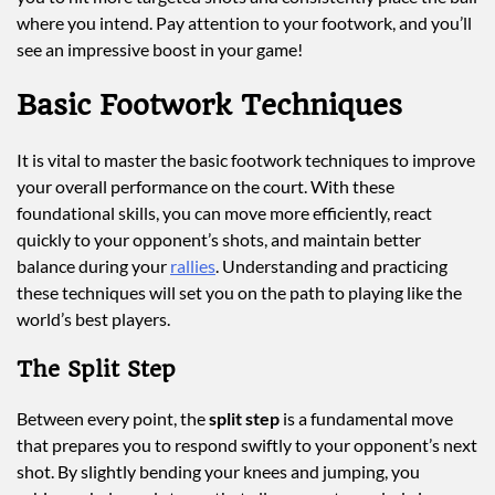
where you intend. Pay attention to your footwork, and you’ll
see an impressive boost in your game!
Basic Footwork Techniques
It is vital to master the basic footwork techniques to improve
your overall performance on the court. With these
foundational skills, you can move more efficiently, react
quickly to your opponent’s shots, and maintain better
balance during your
rallies
. Understanding and practicing
these techniques will set you on the path to playing like the
world’s best players.
The Split Step
Between every point, the
split step
is a fundamental move
that prepares you to respond swiftly to your opponent’s next
shot. By slightly bending your knees and jumping, you