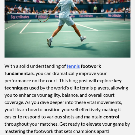
With a solid understanding of
tennis
footwork
fundamentals
, you can dramatically improve your
performance on the court. This blog post will explore
key
techniques
used by the world’s elite tennis players, allowing
you to enhance your agility, balance, and overall court
coverage. As you dive deeper into these vital movements,
you’ll learn how to position yourself effectively, making it
easier to respond to various shots and maintain
control
throughout your matches. Get ready to elevate your game by
mastering the footwork that sets champions apart!