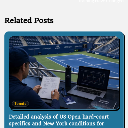
Training Have Changed
Related Posts
Tennis
Detailed analysis of US Open hard-court
specifics and New York conditions for