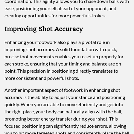
coordination. This agility allows you to chase down balls with
ease, positioning yourself ahead of your opponent, and
creating opportunities for more powerful strokes.
Improving Shot Accuracy
Enhancing your footwork also plays a pivotal role in
improving shot accuracy. A solid foundation with quick,
precise foot movements enables you to set up properly for
each stroke, ensuring that your timing and balance are on
point. This precision in positioning directly translates to
more consistent and powerful shots.
Another important aspect of footwork in enhancing shot
accuracy is the ability to adjust your stance and positioning
quickly. When you are able to move efficiently and get into
the right place, your body can naturally align with the ball,
promoting better energy transfer during your shot. This
focused positioning can significantly reduce errors, allowing
you to hit more targeted shots and consistently place the ball