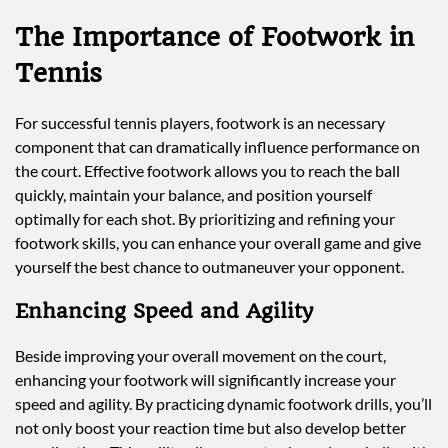
The Importance of Footwork in
Tennis
For successful tennis players, footwork is an necessary
component that can dramatically influence performance on
the court. Effective footwork allows you to reach the ball
quickly, maintain your balance, and position yourself
optimally for each shot. By prioritizing and refining your
footwork skills, you can enhance your overall game and give
yourself the best chance to outmaneuver your opponent.
Enhancing Speed and Agility
Beside improving your overall movement on the court,
enhancing your footwork will significantly increase your
speed and agility. By practicing dynamic footwork drills, you’ll
not only boost your reaction time but also develop better