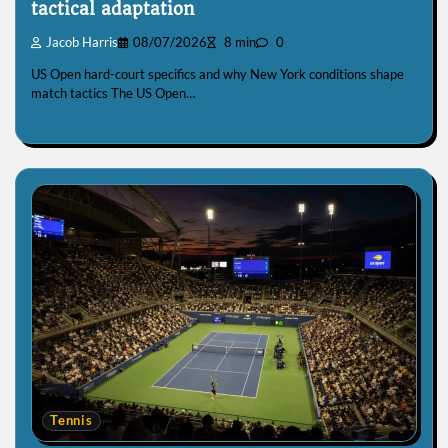
tactical adaptation
Jacob Harris
08/07/2026
8 min
0
US Open hard-court specifics and why New York conditions shape
match tactics The US Open…
Tennis