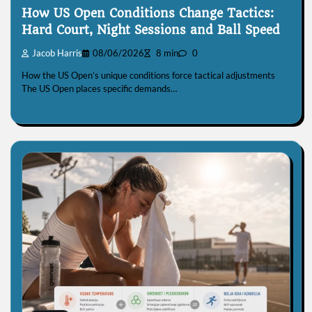
How US Open Conditions Change Tactics:
Hard Court, Night Sessions and Ball Speed
Jacob Harris
08/06/2026
8 min
0
How the US Open’s unique conditions force tactical adjustments
The US Open places specific demands…