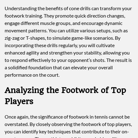
Understanding the benefits of cone drills can transform your
footwork training. They promote quick direction changes,
engage different muscle groups, and encourage dynamic
movement patterns. You can utilize various setups, such as
zig-zag or T-shapes, to simulate game-like scenarios. By
incorporating these drills regularly, you will cultivate
enhanced agility and strengthen your stability, allowing you
to respond effectively to your opponent’s shots. The result is
a solidified foundation that can elevate your overall
performance on the court.
Analyzing the Footwork of Top
Players
Once again, the significance of footwork in tennis cannot be
overstated. By closely observing the footwork of top players,
you can identify key techniques that contribute to their on-