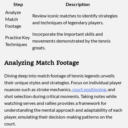
Step
Description
Analyze
Review iconic matches to identify strategies
Match
and techniques of legendary players.
Footage
Incorporate the important skills and
Practice Key
movements demonstrated by the tennis
Techniques
greats.
Analyzing Match Footage
Diving deep into match footage of tennis legends unveils
their unique styles and strategies. Focus on individual player
nuances such as stroke mechanics,
court positioning
, and
shot selection during critical moments. Taking notes while
watching serves and rallies provides a framework for
understanding the mental approach and adaptability of each
player, emulating their decision-making patterns on the
court.