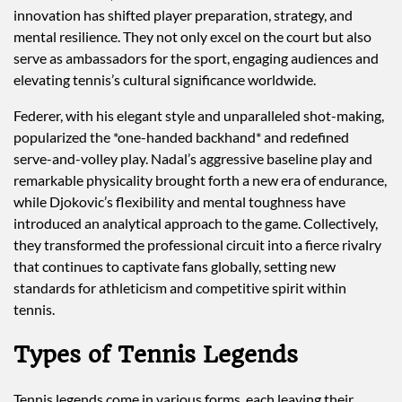
innovation has shifted player preparation, strategy, and
mental resilience. They not only excel on the court but also
serve as ambassadors for the sport, engaging audiences and
elevating tennis’s cultural significance worldwide.
Federer, with his elegant style and unparalleled shot-making,
popularized the *one-handed backhand* and redefined
serve-and-volley play. Nadal’s aggressive baseline play and
remarkable physicality brought forth a new era of endurance,
while Djokovic’s flexibility and mental toughness have
introduced an analytical approach to the game. Collectively,
they transformed the professional circuit into a fierce rivalry
that continues to captivate fans globally, setting new
standards for athleticism and competitive spirit within
tennis.
Types of Tennis Legends
Tennis legends come in various forms, each leaving their