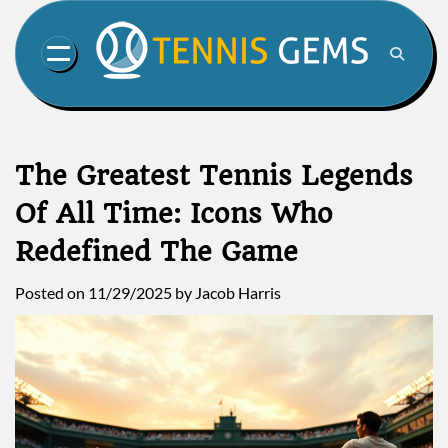
Skip
to
content
The Greatest Tennis Legends
Of All Time: Icons Who
Redefined The Game
Posted on
11/29/2025
by
Jacob Harris