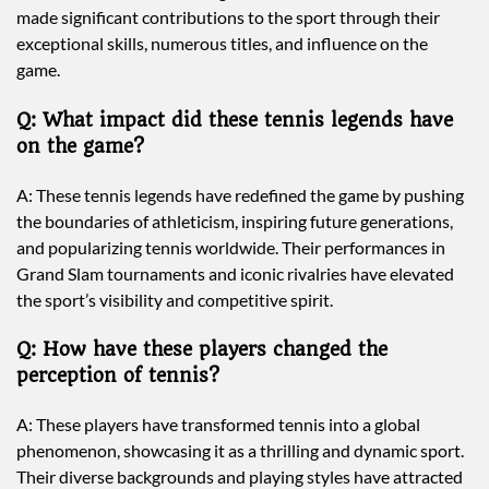
made significant contributions to the sport through their
exceptional skills, numerous titles, and influence on the
game.
Q: What impact did these tennis legends have
on the game?
A: These tennis legends have redefined the game by pushing
the boundaries of athleticism, inspiring future generations,
and popularizing tennis worldwide. Their performances in
Grand Slam tournaments and iconic rivalries have elevated
the sport’s visibility and competitive spirit.
Q: How have these players changed the
perception of tennis?
A: These players have transformed tennis into a global
phenomenon, showcasing it as a thrilling and dynamic sport.
Their diverse backgrounds and playing styles have attracted