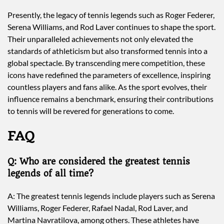
Presently, the legacy of tennis legends such as Roger Federer,
Serena Williams, and Rod Laver continues to shape the sport.
Their unparalleled achievements not only elevated the
standards of athleticism but also transformed tennis into a
global spectacle. By transcending mere competition, these
icons have redefined the parameters of excellence, inspiring
countless players and fans alike. As the sport evolves, their
influence remains a benchmark, ensuring their contributions
to tennis will be revered for generations to come.
FAQ
Q: Who are considered the greatest tennis
legends of all time?
A: The greatest tennis legends include players such as Serena
Williams, Roger Federer, Rafael Nadal, Rod Laver, and
Martina Navratilova, among others. These athletes have