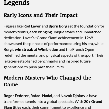
Legends
Early Icons and Their Impact
Figures like
Rod Laver
and
Björn Borg
set the foundation for
modern tennis, each bringing unique styles and unmatched
dedication. Laver’s *Grand Slam* achievement in 1969
showcased the pinnacle of performance during his era, while
Borg’s
win streak at Wimbledon
and the French Open
redefined the mental and physical aspects of the sport. Their
legacies established benchmarks and inspired future
generations to push past their limits.
Modern Masters Who Changed the
Game
Roger Federer
,
Rafael Nadal
, and
Novak Djokovic
have
transformed tennis into a global spectacle. With
20+ Grand
Slam titles
each, their commitment to excellence and