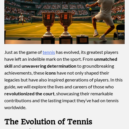
Just as the game of
tennis
has evolved, its greatest players
have left an indelible mark on the sport. From
unmatched
skill
and
unwavering determination
to groundbreaking
achievements, these
icons
have not only shaped their
legacies but have also inspired generations of players. In this
guide, we will explore the lives and careers of those who
revolutionized the court
, showcasing their remarkable
contributions and the lasting impact they’ve had on tennis
worldwide.
The Evolution of Tennis