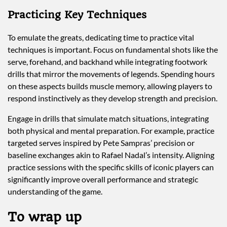
Practicing Key Techniques
To emulate the greats, dedicating time to practice vital
techniques is important. Focus on fundamental shots like the
serve, forehand, and backhand while integrating footwork
drills that mirror the movements of legends. Spending hours
on these aspects builds muscle memory, allowing players to
respond instinctively as they develop strength and precision.
Engage in drills that simulate match situations, integrating
both physical and mental preparation. For example, practice
targeted serves inspired by Pete Sampras’ precision or
baseline exchanges akin to Rafael Nadal’s intensity. Aligning
practice sessions with the specific skills of iconic players can
significantly improve overall performance and strategic
understanding of the game.
To wrap up