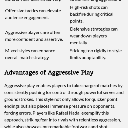
High-risk shots can
Offensive tactics can elevate
backfire during critical
audience engagement.
points.
Defensive strategies can
Aggressive players are often
wear down players
more confident and assertive.
mentally.
Mixed styles can enhance
Sticking too rigidly to style
overall match strategy.
limits adaptability.
Advantages of Aggressive Play
Aggressive play enables players to take charge of matches by
consistently pushing for control through powerful serves and
groundstrokes. This style not only allows for quicker point
endings but also places immense pressure on opponents,
forcing errors. Players like Rafael Nadal exemplify this
approach, striking fear into rivals with relentless aggression,
while also showcasing remarkable footwork and shot