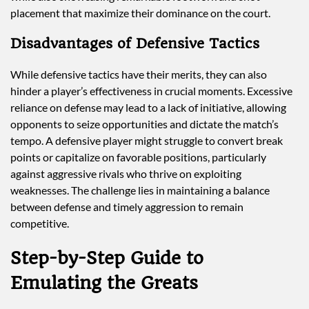
placement that maximize their dominance on the court.
Disadvantages of Defensive Tactics
While defensive tactics have their merits, they can also
hinder a player’s effectiveness in crucial moments. Excessive
reliance on defense may lead to a lack of initiative, allowing
opponents to seize opportunities and dictate the match’s
tempo. A defensive player might struggle to convert break
points or capitalize on favorable positions, particularly
against aggressive rivals who thrive on exploiting
weaknesses. The challenge lies in maintaining a balance
between defense and timely aggression to remain
competitive.
Step-by-Step Guide to
Emulating the Greats