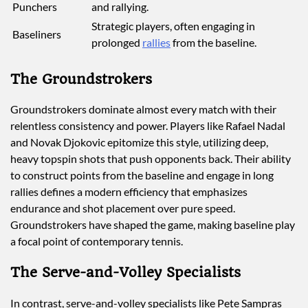
Punchers
and rallying.
Strategic players, often engaging in
Baseliners
prolonged
rallies
from the baseline.
The Groundstrokers
Groundstrokers dominate almost every match with their
relentless consistency and power. Players like Rafael Nadal
and Novak Djokovic epitomize this style, utilizing deep,
heavy topspin shots that push opponents back. Their ability
to construct points from the baseline and engage in long
rallies defines a modern efficiency that emphasizes
endurance and shot placement over pure speed.
Groundstrokers have shaped the game, making baseline play
a focal point of contemporary tennis.
The Serve-and-Volley Specialists
In contrast, serve-and-volley specialists like Pete Sampras