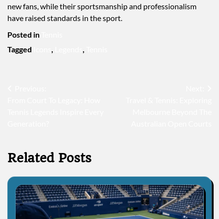
new fans, while their sportsmanship and professionalism
have raised standards in the sport.
Posted in
Tennis
Tagged
Icons
,
Legends
,
Tennis
Post
Previous:
Next:
From Court To Legacy: How
Travel & Tennis: Exploring
navigation
Tennis Legends Inspire Every
Melbourne Beyond The
Generation?
Australian Open Courts
Related Posts