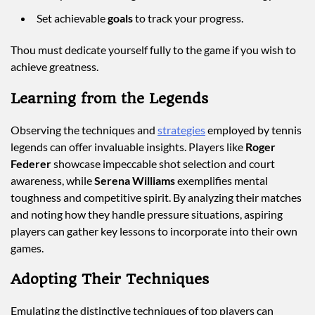
Set achievable
goals
to track your progress.
Thou must dedicate yourself fully to the game if you wish to
achieve greatness.
Learning from the Legends
Observing the techniques and
strategies
employed by tennis
legends can offer invaluable insights. Players like
Roger
Federer
showcase impeccable shot selection and court
awareness, while
Serena Williams
exemplifies mental
toughness and competitive spirit. By analyzing their matches
and noting how they handle pressure situations, aspiring
players can gather key lessons to incorporate into their own
games.
Adopting Their Techniques
Emulating the distinctive techniques of top players can