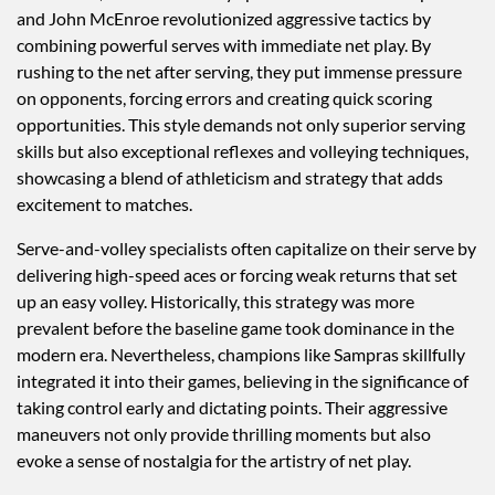
and John McEnroe revolutionized aggressive tactics by
combining powerful serves with immediate net play. By
rushing to the net after serving, they put immense pressure
on opponents, forcing errors and creating quick scoring
opportunities. This style demands not only superior serving
skills but also exceptional reflexes and volleying techniques,
showcasing a blend of athleticism and strategy that adds
excitement to matches.
Serve-and-volley specialists often capitalize on their serve by
delivering high-speed aces or forcing weak returns that set
up an easy volley. Historically, this strategy was more
prevalent before the baseline game took dominance in the
modern era. Nevertheless, champions like Sampras skillfully
integrated it into their games, believing in the significance of
taking control early and dictating points. Their aggressive
maneuvers not only provide thrilling moments but also
evoke a sense of nostalgia for the artistry of net play.