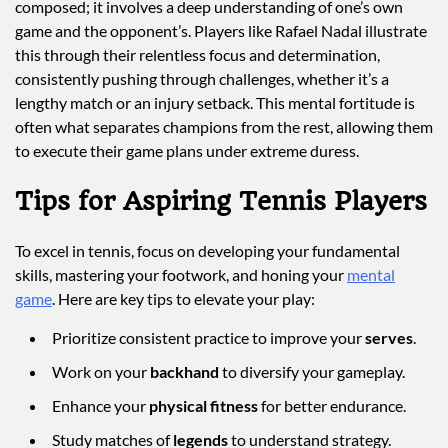
composed; it involves a deep understanding of one’s own
game and the opponent’s. Players like Rafael Nadal illustrate
this through their relentless focus and determination,
consistently pushing through challenges, whether it’s a
lengthy match or an injury setback. This mental fortitude is
often what separates champions from the rest, allowing them
to execute their game plans under extreme duress.
Tips for Aspiring Tennis Players
To excel in tennis, focus on developing your fundamental
skills, mastering your footwork, and honing your
mental
game
. Here are key tips to elevate your play:
Prioritize consistent practice to improve your
serves
.
Work on your
backhand
to diversify your gameplay.
Enhance your
physical fitness
for better endurance.
Study matches of
legends
to understand strategy.