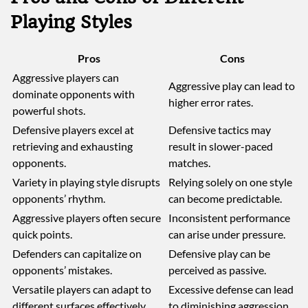
Playing Styles
Pros
Cons
Aggressive players can
Aggressive play can lead to
dominate opponents with
higher error rates.
powerful shots.
Defensive players excel at
Defensive tactics may
retrieving and exhausting
result in slower-paced
opponents.
matches.
Variety in playing style disrupts
Relying solely on one style
opponents’ rhythm.
can become predictable.
Aggressive players often secure
Inconsistent performance
quick points.
can arise under pressure.
Defenders can capitalize on
Defensive play can be
opponents’ mistakes.
perceived as passive.
Versatile players can adapt to
Excessive defense can lead
different surfaces effectively.
to diminishing aggression.