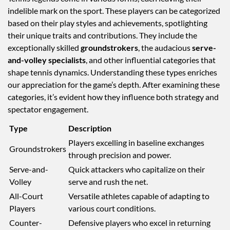
indelible mark on the sport. These players can be categorized
based on their play styles and achievements, spotlighting
their unique traits and contributions. They include the
exceptionally skilled
groundstrokers
, the audacious
serve-
and-volley specialists
, and other influential categories that
shape tennis dynamics. Understanding these types enriches
our appreciation for the game’s depth. After examining these
categories, it’s evident how they influence both strategy and
spectator engagement.
Type
Description
Players excelling in baseline exchanges
Groundstrokers
through precision and power.
Serve-and-
Quick attackers who capitalize on their
Volley
serve and rush the net.
All-Court
Versatile athletes capable of adapting to
Players
various court conditions.
Counter-
Defensive players who excel in returning