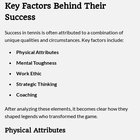
Key Factors Behind Their
Success
Success in tennis is often attributed to a combination of
unique qualities and circumstances. Key factors include:
Physical Attributes
Mental Toughness
Work Ethic
Strategic Thinking
Coaching
After analyzing these elements, it becomes clear how they
shaped legends who transformed the game.
Physical Attributes