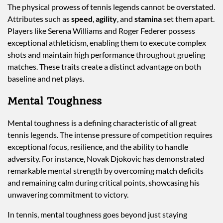
The physical prowess of tennis legends cannot be overstated.
Attributes such as
speed
,
agility
, and
stamina
set them apart.
Players like Serena Williams and Roger Federer possess
exceptional athleticism, enabling them to execute complex
shots and maintain high performance throughout grueling
matches. These traits create a distinct advantage on both
baseline and net plays.
Mental Toughness
Mental toughness is a defining characteristic of all great
tennis legends. The intense pressure of competition requires
exceptional focus, resilience, and the ability to handle
adversity. For instance, Novak Djokovic has demonstrated
remarkable mental strength by overcoming match deficits
and remaining calm during critical points, showcasing his
unwavering commitment to victory.
In tennis, mental toughness goes beyond just staying