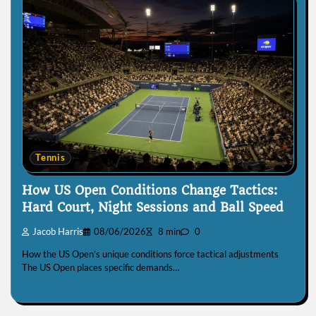
Tennis
How US Open Conditions Change Tactics:
Hard Court, Night Sessions and Ball Speed
Jacob Harris
08/06/2026
8 min
0
How the US Open’s unique conditions force tactical adjustments
The US Open places specific demands…