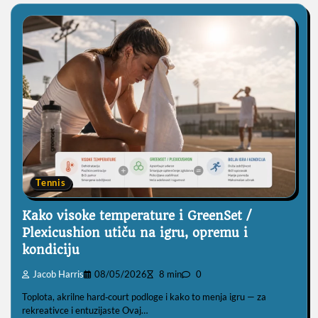
Tennis
Kako visoke temperature i GreenSet /
Plexicushion utiču na igru, opremu i
kondiciju
Jacob Harris
08/05/2026
8 min
0
Toplota, akrilne hard‑court podloge i kako to menja igru — za
rekreativce i entuzijaste Ovaj…