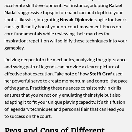
accelerate skill development. For instance, adopting
Rafael
Nadal’s
aggressive topspin forehand can add depth to your
shots. Likewise, integrating
Novak Djokovic’s
agile footwork
can significantly boost your on-court movement. Focus on
core fundamentals while reviewing their matches for
inspiration; repetition will solidify these techniques into your
gameplay.
Delving deeper into the mechanics, analyzing the grip, stance,
and swing path of legends can provide a clearer picture of
effective shot execution. Take note of how
Steffi Graf
used
her powerful serve to create momentum and control the pace
of the game. Practicing these nuances consistently in drills
ensures that you’re not only emulating their style but also
adapting it to fit your unique playing capacity. It’s this fusion
of legendary techniques and personal flair that can lead you
to success on the court.
Pros and Cons of Different