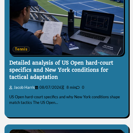
Tennis
Detailed analysis of US Open hard-court
specifics and New York conditions for
tactical adaptation
Jacob Harris
08/07/2026
8 min
0
US Open hard-court specifics and why New York conditions shape
match tactics The US Open…